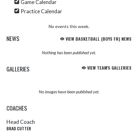
Game Calendar
Practice Calendar
No events this week.
NEWS
VIEW BASKETBALL (BOYS FR) NEWS
Nothing has been published yet.
GALLERIES
VIEW TEAM'S GALLERIES
No images have been published yet.
COACHES
Head Coach
BRAD CUTTER