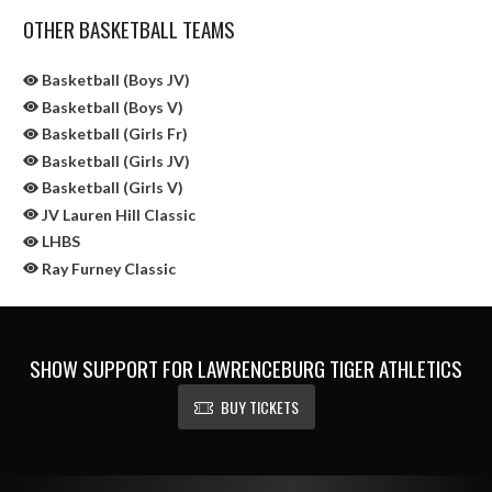
OTHER BASKETBALL TEAMS
Basketball (Boys JV)
Basketball (Boys V)
Basketball (Girls Fr)
Basketball (Girls JV)
Basketball (Girls V)
JV Lauren Hill Classic
LHBS
Ray Furney Classic
SHOW SUPPORT FOR LAWRENCEBURG TIGER ATHLETICS
BUY TICKETS
Skip Sponsors
Skip Footer