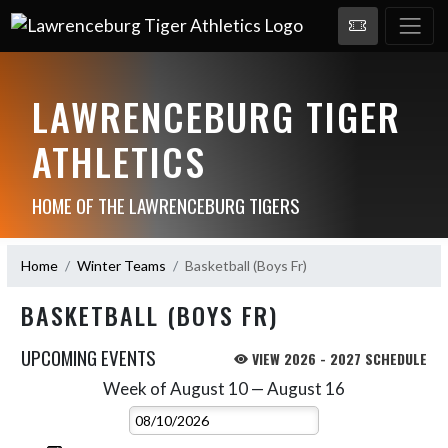
LAWRENCEBURG TIGER
ATHLETICS
HOME OF THE LAWRENCEBURG TIGERS
Home
Winter Teams
Basketball (Boys Fr)
BASKETBALL (BOYS FR)
UPCOMING EVENTS
VIEW 2026 - 2027 SCHEDULE
Week of August 10 — August 16
Skip Events
Select Week