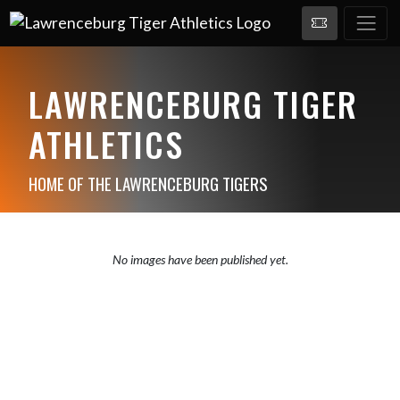
LAWRENCEBURG TIGER
ATHLETICS
HOME OF THE LAWRENCEBURG TIGERS
No images have been published yet.