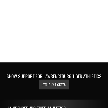
SHOW SUPPORT FOR LAWRENCEBURG TIGER ATHLETICS
BUY TICKETS
Skip Footer
LAWRENCEBURG TIGER ATHLETICS