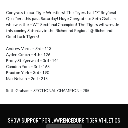
Congrats to our Tiger Wrestlers! The Tigers had "7" Regional 
Qualifiers this past Saturday! Huge Congrats to Seth Graham 
who was the HWT Sectional Champion! The Tigers will wrestle 
this coming Saturday in the Richmond Regional @ Richmond! 
Good Luck Tigers!

Andrew Varos – 3rd - 113

Ayden Couch – 4th - 126

Brody Steigerwald – 3rd - 144

Camden York – 3rd - 165

Braxton York – 3rd - 190

Max Nelson – 2nd - 215

Seth Graham – SECTIONAL CHAMPION - 285
SHOW SUPPORT FOR LAWRENCEBURG TIGER ATHLETICS