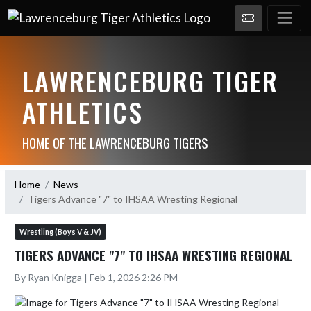
LAWRENCEBURG TIGER
ATHLETICS
HOME OF THE LAWRENCEBURG TIGERS
Home
News
Tigers Advance "7" to IHSAA Wresting Regional
Wrestling (Boys V & JV)
TIGERS ADVANCE "7" TO IHSAA WRESTING REGIONAL
By Ryan Knigga | Feb 1, 2026 2:26 PM