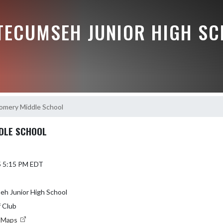
 TECUMSEH JUNIOR HIGH S
omery Middle School
DLE SCHOOL
5 5:15 PM EDT
eh Junior High School
 Club
e Maps