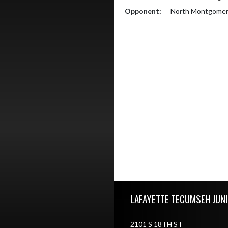
Opponent:
North Montgomery
Skip Footer
LAFAYETTE TECUMSEH JUN
2101 S 18TH ST