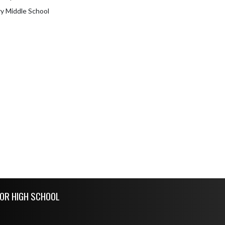
 Middle School
IOR HIGH SCHOOL