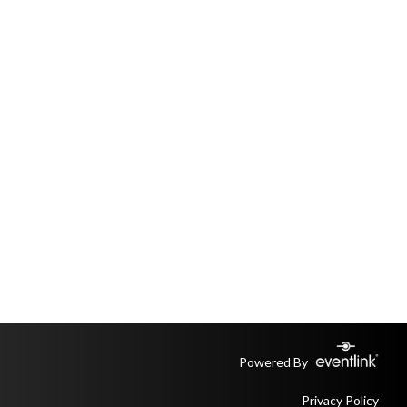
Powered By
Privacy Policy