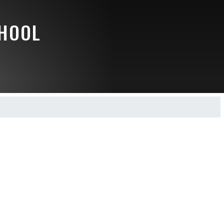
CHOOL