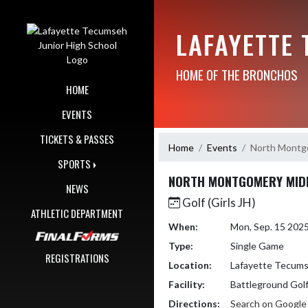
Skip Navigation Menu
LAFAYETTE
HOME OF THE BRONCHOS
HOME
EVENTS
TICKETS & PASSES
Home
Events
North Montg
SPORTS
NORTH MONTGOMERY MID
NEWS
Golf (Girls JH)
ATHLETIC DEPARTMENT
When:
Mon, Sep. 15 202
Type:
Single Game
REGISTRATIONS
Location:
Lafayette Tecums
Facility:
Battleground Golf
Directions:
Search on Googl