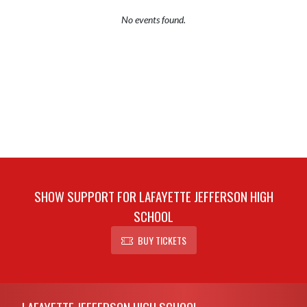
No events found.
SHOW SUPPORT FOR LAFAYETTE JEFFERSON HIGH
SCHOOL
BUY TICKETS
Skip Footer
LAFAYETTE JEFFERSON HIGH SCHOOL