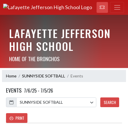
LAFAYETTE JEFFERSON
HIGH SCHOOL
HOME OF THE BRONCHOS
Home
SUNNYSIDE SOFTBALL
Events
EVENTS
7/6/25 - 7/5/26
Calendar
SEARCH
PRINT