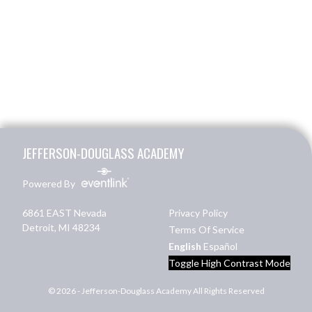
Skip Footer
JEFFERSON-DOUGLASS ACADEMY
Powered By
6861 EAST Nevada
Privacy Policy
Detroit, MI 48234
Terms Of Service
English
Español
Toggle High Contrast Mode
© 2026 - Jefferson-Douglass Academy All Rights Reserved