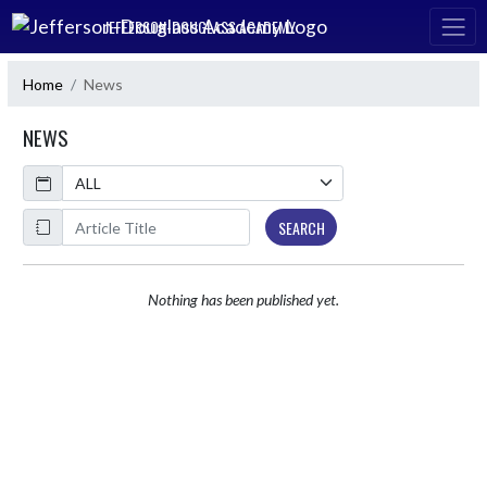
Skip Navigation Menu
JEFFERSON-DOUGLASS ACADEMY
Home
News
NEWS
Calendar
ArticleName
SEARCH
Nothing has been published yet.