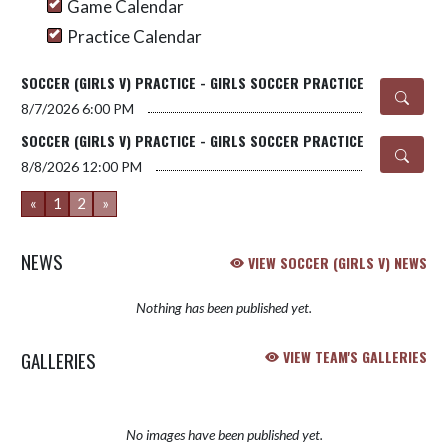
Game Calendar
Practice Calendar
SOCCER (GIRLS V) PRACTICE - GIRLS SOCCER PRACTICE
8/7/2026
6:00 PM
SOCCER (GIRLS V) PRACTICE - GIRLS SOCCER PRACTICE
8/8/2026
12:00 PM
«
1
2
»
NEWS
VIEW SOCCER (GIRLS V) NEWS
Nothing has been published yet.
GALLERIES
VIEW TEAM'S GALLERIES
No images have been published yet.