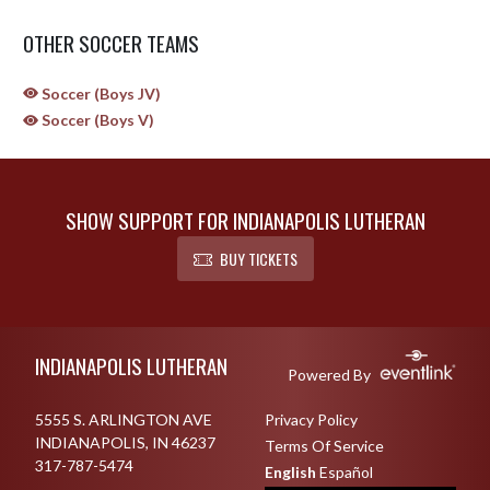
OTHER SOCCER TEAMS
Soccer (Boys JV)
Soccer (Boys V)
SHOW SUPPORT FOR INDIANAPOLIS LUTHERAN
BUY TICKETS
Skip Sponsors
Skip Footer
INDIANAPOLIS LUTHERAN
Powered By
5555 S. ARLINGTON AVE
Privacy Policy
INDIANAPOLIS, IN 46237
Terms Of Service
317-787-5474
English
Español