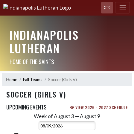
INDIANAPOLIS
LUTHERAN
HOME OF THE SAINTS
Home
Fall Teams
Soccer (Girls V)
SOCCER (GIRLS V)
UPCOMING EVENTS
VIEW 2026 - 2027 SCHEDULE
Week of August 3 — August 9
Skip Events
Select Week