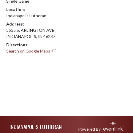
Single Game
Location:
Indianapolis Lutheran
Address:
5555 S. ARLINGTON AVE
INDIANAPOLIS, IN 46237
Directions:
Search on Google Maps
Skip Footer
INDIANAPOLIS LUTHERAN
Powered By