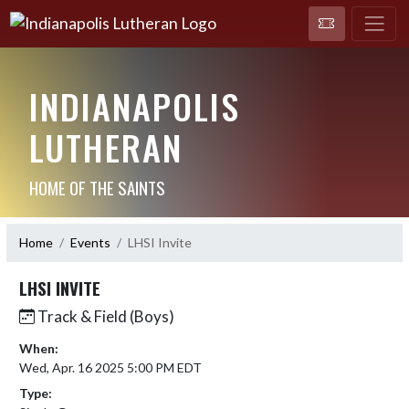
INDIANAPOLIS
LUTHERAN
HOME OF THE SAINTS
Home
Events
LHSI Invite
LHSI INVITE
Track & Field (Boys)
When:
Wed, Apr. 16 2025 5:00 PM EDT
Type: