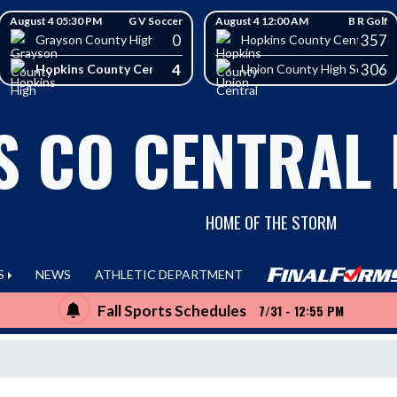
August 4 05:30 PM
G V Soccer
August 4 12:00 AM
B R Golf
0
357
School
Grayson County High School
Hopkins County Central Hig
4
306
Hopkins County Central High School
Union County High School
S CO CENTRAL
HOME OF THE STORM
S
NEWS
ATHLETIC DEPARTMENT
Fall Sports Schedules
7/31 - 12:55 PM