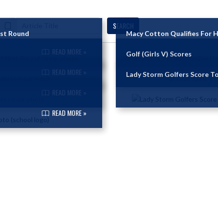
SEARCH
rst Round
Macy Cotton Qualifies For H
READ MORE »
Golf (Girls V) Scores
READ MORE »
Lady Storm Golfers Score To
READ MORE »
READ MORE »