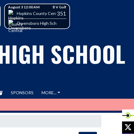
August 3 12:00 AM
B V Golf
351
h School
Hopkins County Central High School
Owensboro High School
 HIGH SCHOOL
SPONSORS
MORE...
X