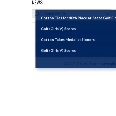
NEWS
Calendar
ArticleName
Cotton Ties for 40th Place at State Golf Fi
Golf (Girls V) Scores
Skip News
Cotton Takes Medalist Honors
Golf (Girls V) Scores