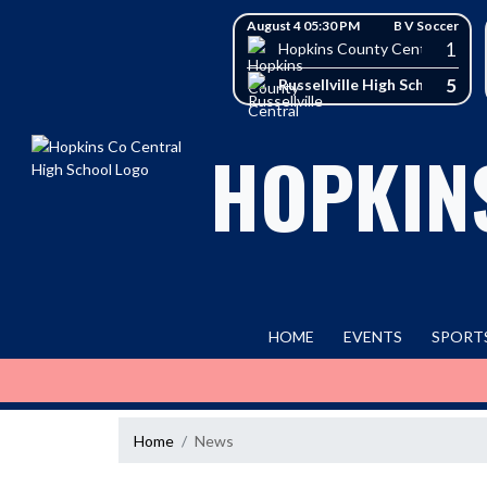
Skip Navigation Menu
Skip Scores
August 4 05:30 PM
B V Soccer
1
Hopkins County Central High 
5
Russellville High School
HOPKIN
HOME
EVENTS
SPORT
Home
News