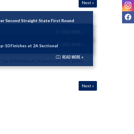
I
Next »
F
er Second Straight State First Round
READ MORE »
READ MORE »
p-10 Finishes at 2A Sectional
READ MORE »
Next »