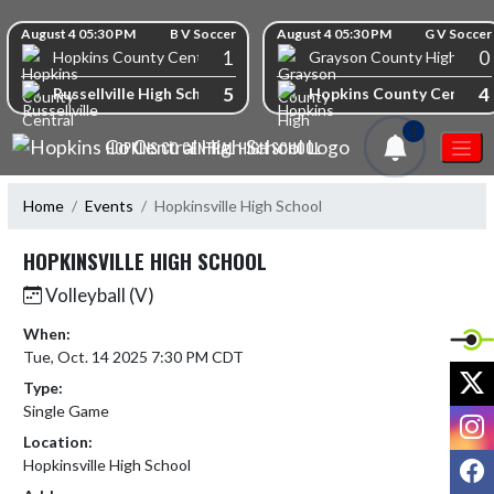
Skip Navigation Menu
Skip Scores
August 4 05:30 PM
B V Soccer
August 4 05:30 PM
G V Soccer
1
0
Hopkins County Central High School
Grayson County High Scho
5
4
Russellville High School
Hopkins County Central 
1
HOPKINS CO CENTRAL HIGH SCHOOL
Home
Events
Hopkinsville High School
HOPKINSVILLE HIGH SCHOOL
Volleyball (V)
When:
Tue, Oct. 14 2025 7:30 PM CDT
X
Type:
Single Game
I
Location:
F
Hopkinsville High School