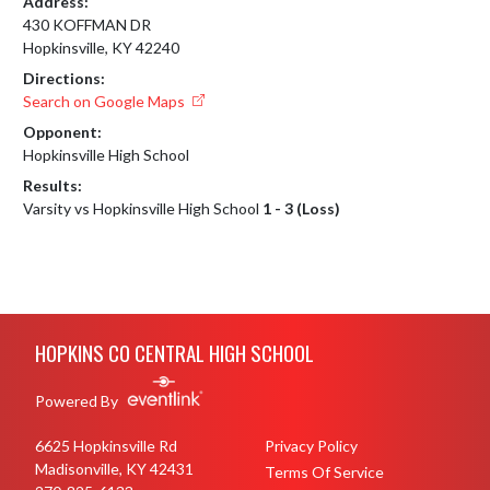
Address:
430 KOFFMAN DR
Hopkinsville, KY 42240
Directions:
Search on Google Maps
Opponent:
Hopkinsville High School
Results:
Varsity vs Hopkinsville High School
1 - 3 (Loss)
Skip Footer
HOPKINS CO CENTRAL HIGH SCHOOL
Powered By
6625 Hopkinsville Rd
Privacy Policy
Madisonville, KY 42431
Terms Of Service