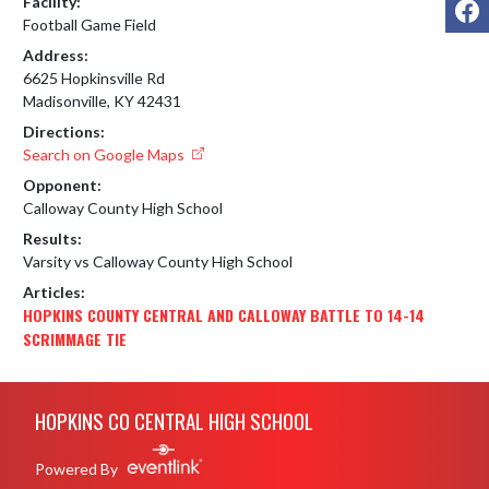
Facility:
Football Game Field
Address:
6625 Hopkinsville Rd
Madisonville, KY 42431
Directions:
Search on Google Maps
Opponent:
Calloway County High School
Results:
Varsity vs Calloway County High School
Articles:
HOPKINS COUNTY CENTRAL AND CALLOWAY BATTLE TO 14-14
SCRIMMAGE TIE
Skip Footer
HOPKINS CO CENTRAL HIGH SCHOOL
Powered By