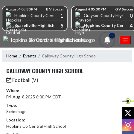
Skip Navigation Menu
Skip Scores
August 4 05:30 PM
B V Soccer
August 4 05:30 PM
G V Soccer
1
0
Hopkins County Central High School
Grayson County High Scho
5
4
Russellville High School
Hopkins County Central 
1
HOPKINS CO CENTRAL HIGH SCHOOL
Home
Events
Calloway County High School
CALLOWAY COUNTY HIGH SCHOOL
Football (V)
When:
Fri, Aug. 8 2025 6:00 PM CDT
Type:
X
Scrimmage
Location:
I
Hopkins Co Central High School
F