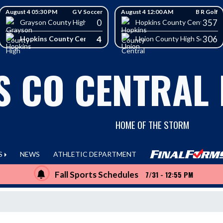
August 4 05:30 PM
G V Soccer
August 4 12:00 AM
B R Golf
0
357
School
Grayson County High School
Hopkins County Central Hig
4
306
Hopkins County Central High School
Union County High School
S CO CENTRAL
HOME OF THE STORM
S
NEWS
ATHLETIC DEPARTMENT
Fall Sports Schedules
7/31 - 12:55 PM