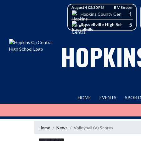
Skip Navigation Menu
Skip Scores
August 4 05:30 PM
B V Soccer
1
Hopkins County Central High 
5
Russellville High School
HOPKIN
HOME
EVENTS
SPORT
Home
News
Volleyball (V) Scores