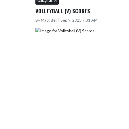
Volleyball (V)
VOLLEYBALL (V) SCORES
By Matt Bell | Sep 9, 2025 7:31 AM