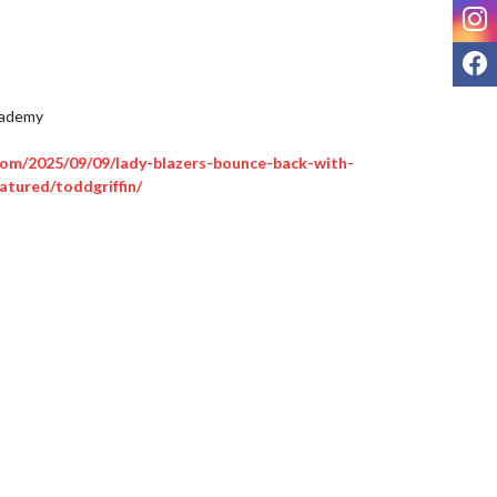
I
F
ademy 

om/2025/09/09/lady-blazers-bounce-back-with-
atured/toddgriffin/