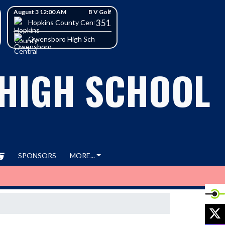
August 3 12:00 AM
B V Golf
351
h School
Hopkins County Central High School
Owensboro High School
 HIGH SCHOOL
SPONSORS
MORE...
X