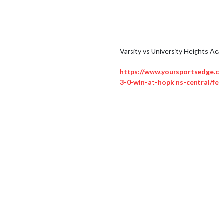
Varsity vs University Heights Ac
https://www.yoursportsedge.c
3-0-win-at-hopkins-central/fe