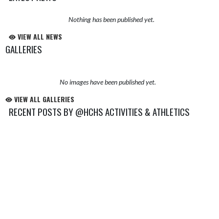
Nothing has been published yet.
VIEW ALL NEWS
GALLERIES
No images have been published yet.
VIEW ALL GALLERIES
RECENT POSTS BY @HCHS ACTIVITIES & ATHLETICS