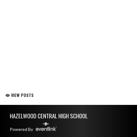
VIEW POSTS
Skip Footer
HAZELWOOD CENTRAL HIGH SCHOOL
Powered By