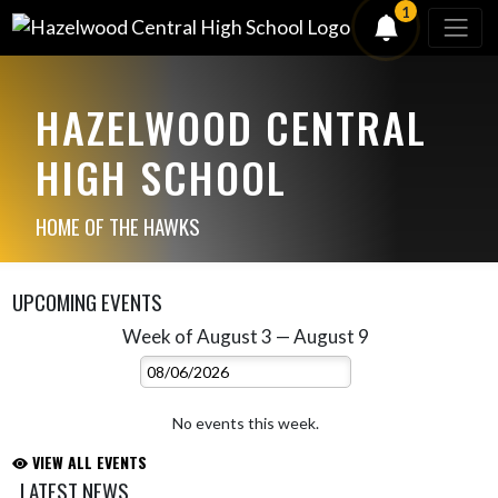
1
HAZELWOOD CENTRAL
HIGH SCHOOL
HOME OF THE HAWKS
UPCOMING EVENTS
Week of August 3 — August 9
Skip Events
Select Week
No events this week.
VIEW ALL EVENTS
LATEST NEWS