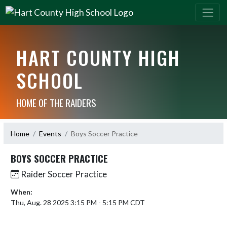
HART COUNTY HIGH
SCHOOL
HOME OF THE RAIDERS
Home
Events
Boys Soccer Practice
BOYS SOCCER PRACTICE
Raider Soccer Practice
When:
Thu, Aug. 28 2025 3:15 PM - 5:15 PM CDT