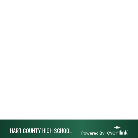
Skip Footer
HART COUNTY HIGH SCHOOL
Powered By