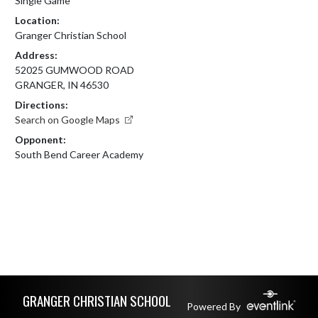
Single Game
Location:
Granger Christian School
Address:
52025 GUMWOOD ROAD
GRANGER, IN 46530
Directions:
Search on Google Maps
Opponent:
South Bend Career Academy
Skip Footer
GRANGER CHRISTIAN SCHOOL
Powered By