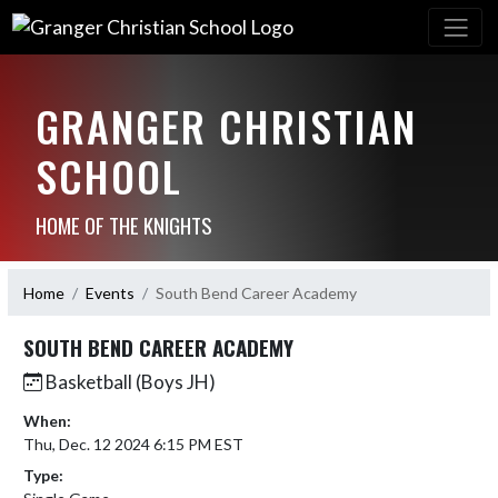
GRANGER CHRISTIAN
SCHOOL
HOME OF THE KNIGHTS
Home
Events
South Bend Career Academy
SOUTH BEND CAREER ACADEMY
Basketball (Boys JH)
When:
Thu, Dec. 12 2024 6:15 PM EST
Type: