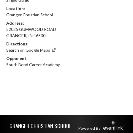
Single Game
Location:
Granger Christian School
Address:
52025 GUMWOOD ROAD
GRANGER, IN 46530
Directions:
Search on Google Maps
Opponent:
South Bend Career Academy
Skip Footer
GRANGER CHRISTIAN SCHOOL
Powered By