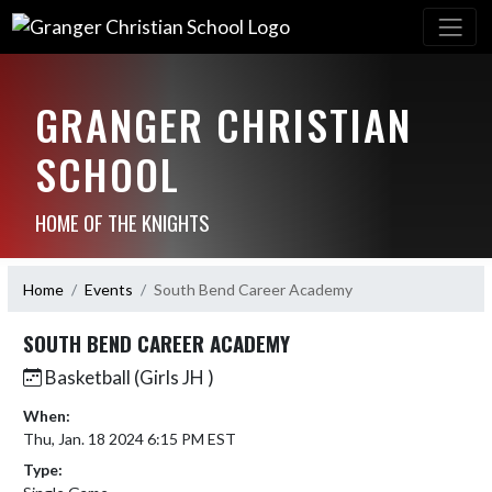
GRANGER CHRISTIAN
SCHOOL
HOME OF THE KNIGHTS
Home
Events
South Bend Career Academy
SOUTH BEND CAREER ACADEMY
Basketball (Girls JH )
When:
Thu, Jan. 18 2024 6:15 PM EST
Type: