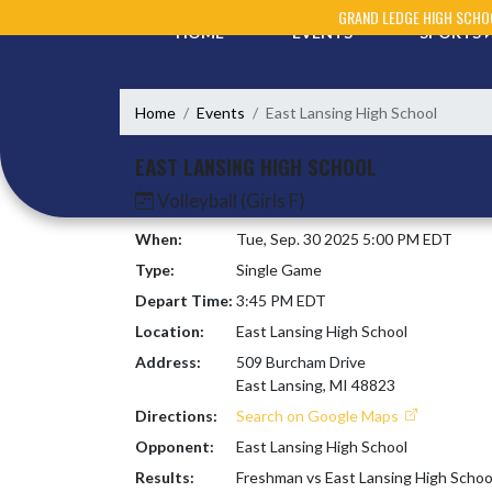
Skip Navigation Menu
GRAND LEDGE HIGH SCHO
HOME
EVENTS
SPORTS
Home
Events
East Lansing High School
EAST LANSING HIGH SCHOOL
Volleyball (Girls F)
When:
Tue, Sep. 30 2025 5:00 PM EDT
Type:
Single Game
Depart Time:
3:45 PM EDT
Location:
East Lansing High School
Address:
509 Burcham Drive
East Lansing, MI 48823
Directions:
Search on Google Maps
Opponent:
East Lansing High School
Results:
Freshman vs East Lansing High Schoo