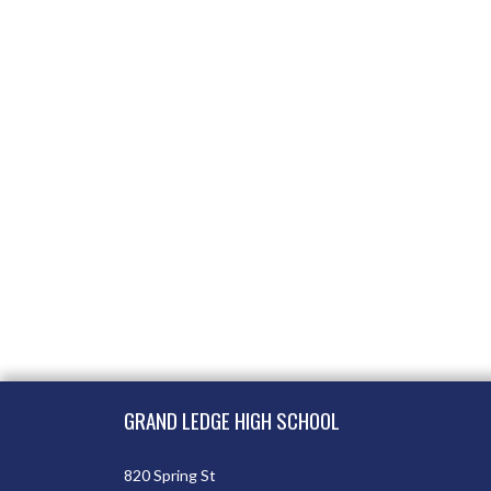
Skip Footer
GRAND LEDGE HIGH SCHOOL
820 Spring St