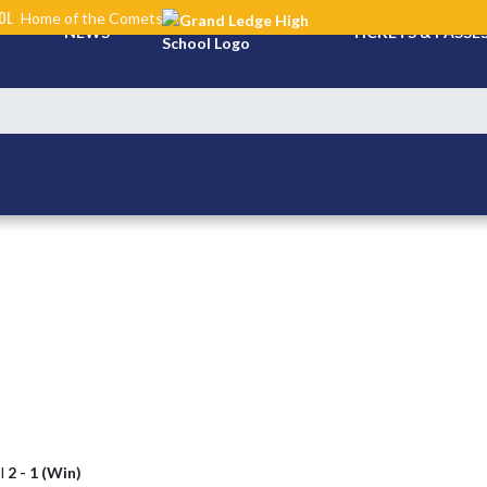
OL
Home of the Comets
NEWS
TICKETS & PASSE
l
2 - 1 (Win)