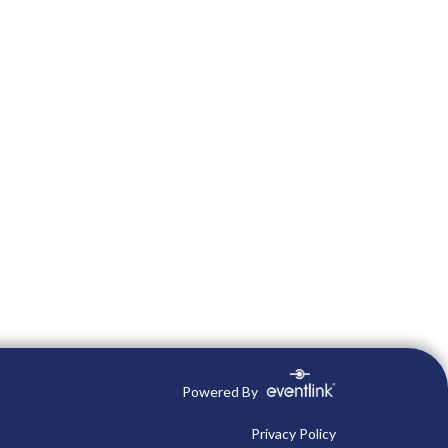
Powered By
Privacy Policy