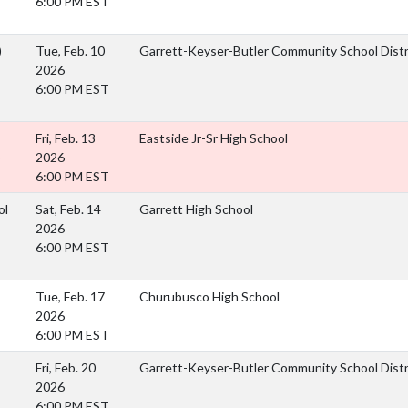
6:00 PM EST
)
Tue, Feb. 10
Garrett-Keyser-Butler Community School Dist
2026
6:00 PM EST
Fri, Feb. 13
Eastside Jr-Sr High School
)
2026
6:00 PM EST
ol
Sat, Feb. 14
Garrett High School
2026
6:00 PM EST
Tue, Feb. 17
Churubusco High School
2026
6:00 PM EST
Fri, Feb. 20
Garrett-Keyser-Butler Community School Dist
2026
6:00 PM EST