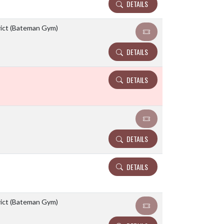
DETAILS
rict (Bateman Gym)
DETAILS
DETAILS
DETAILS
DETAILS
rict (Bateman Gym)