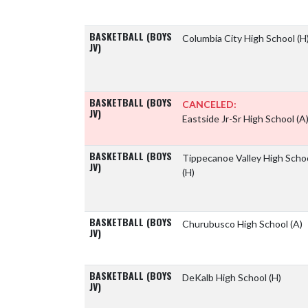
BASKETBALL (BOYS
Columbia City High School
(H
JV)
BASKETBALL (BOYS
CANCELED:
JV)
Eastside Jr-Sr High School
(A
BASKETBALL (BOYS
Tippecanoe Valley High Scho
JV)
(H)
BASKETBALL (BOYS
Churubusco High School
(A)
JV)
BASKETBALL (BOYS
DeKalb High School
(H)
JV)