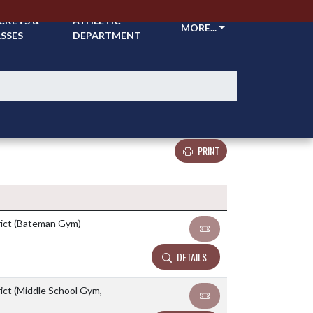
CKETS &
ATHLETIC
MORE...
SSES
DEPARTMENT
PRINT
Details and Tickets buttons
rict (Bateman Gym)
DETAILS
ict (Middle School Gym,