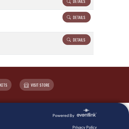
DETAILS
DETAILS
DETAILS
KETS
VISIT STORE
Powered By
Privacy Policy