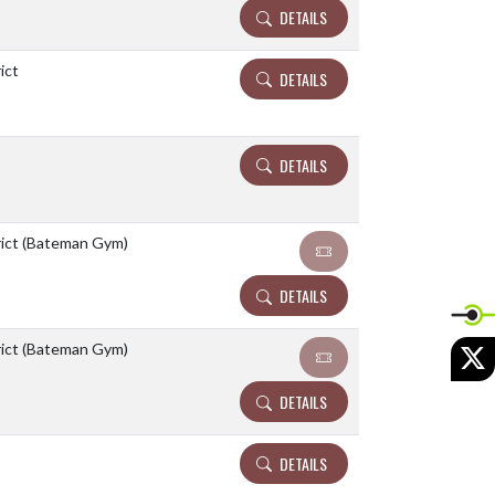
DETAILS
ict
DETAILS
DETAILS
rict (Bateman Gym)
DETAILS
X
rict (Bateman Gym)
DETAILS
DETAILS