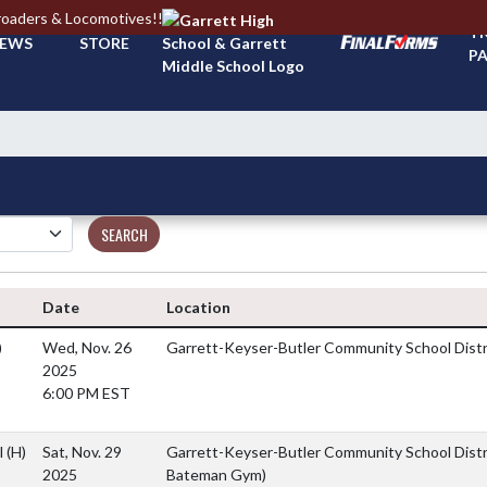
roaders & Locomotives!!
TI
EWS
STORE
PA
SEARCH
Date
Location
)
Wed, Nov. 26
Garrett-Keyser-Butler Community School Dist
2025
6:00 PM EST
l
(H)
Sat, Nov. 29
Garrett-Keyser-Butler Community School Distr
2025
Bateman Gym)