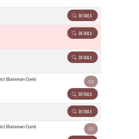
DETAILS
DETAILS
DETAILS
rict (Bateman Gym)
DETAILS
DETAILS
rict (Bateman Gym)