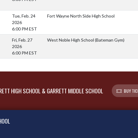
Tue, Feb. 24
Fort Wayne North Side High School
2026
6:00 PM EST
Fri, Feb. 27
West Noble High School (Bateman Gym)
2026
6:00 PM EST
ETT HIGH SCHOOL & GARRETT MIDDLE SCHOOL
BUY TIC
HOOL