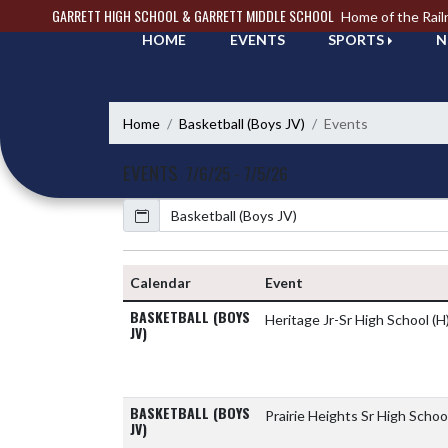
Skip Navigation Menu
GARRETT HIGH SCHOOL & GARRETT MIDDLE SCHOOL
Home of the Rail
HOME
EVENTS
SPORTS
N
Home
Basketball (Boys JV)
Events
EVENTS
7/6/25 - 7/5/26
Calendar
Calendar
Event
BASKETBALL (BOYS
Heritage Jr-Sr High School
(H
JV)
BASKETBALL (BOYS
Prairie Heights Sr High Schoo
JV)