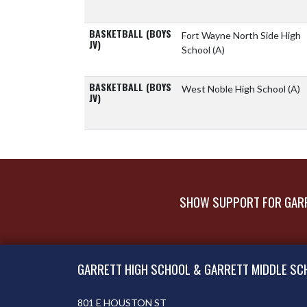
BASKETBALL (BOYS
Fort Wayne North Side High
JV)
School
(A)
BASKETBALL (BOYS
West Noble High School
(A)
JV)
SHOW SUPPORT FOR GARR
Skip Footer
GARRETT HIGH SCHOOL & GARRETT MIDDLE SC
801 E HOUSTON ST