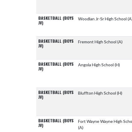
BASKETBALL (BOYS
Woodlan Jr-Sr High School
(A
JV)
BASKETBALL (BOYS
Fremont High School
(A)
JV)
BASKETBALL (BOYS
Angola High School
(H)
JV)
BASKETBALL (BOYS
Bluffton High School
(H)
JV)
BASKETBALL (BOYS
Fort Wayne Wayne High Scho
JV)
(A)