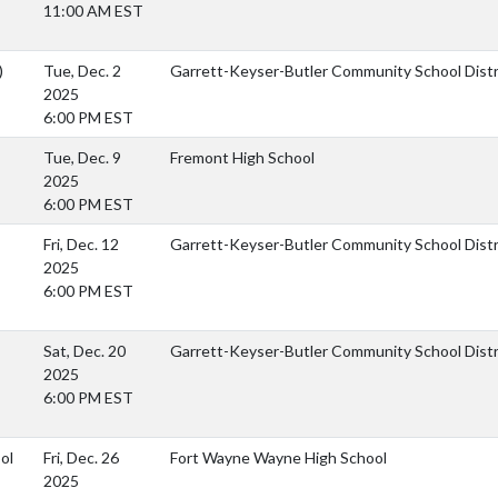
11:00 AM EST
)
Tue, Dec. 2
Garrett-Keyser-Butler Community School Distr
2025
6:00 PM EST
Tue, Dec. 9
Fremont High School
2025
6:00 PM EST
Fri, Dec. 12
Garrett-Keyser-Butler Community School Dist
2025
6:00 PM EST
Sat, Dec. 20
Garrett-Keyser-Butler Community School Dist
2025
6:00 PM EST
ol
Fri, Dec. 26
Fort Wayne Wayne High School
2025