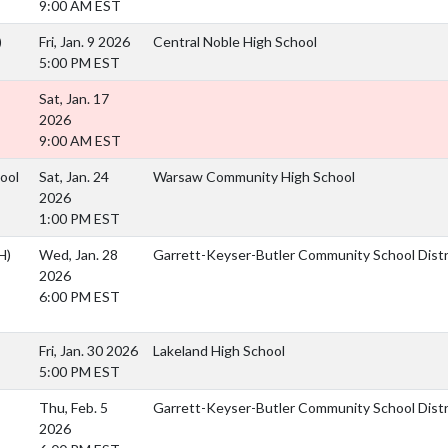
9:00 AM EST
)
Fri, Jan. 9 2026
Central Noble High School
5:00 PM EST
Sat, Jan. 17
2026
9:00 AM EST
ool
Sat, Jan. 24
Warsaw Community High School
2026
1:00 PM EST
H)
Wed, Jan. 28
Garrett-Keyser-Butler Community School Dist
2026
6:00 PM EST
Fri, Jan. 30 2026
Lakeland High School
5:00 PM EST
Thu, Feb. 5
Garrett-Keyser-Butler Community School Dist
2026