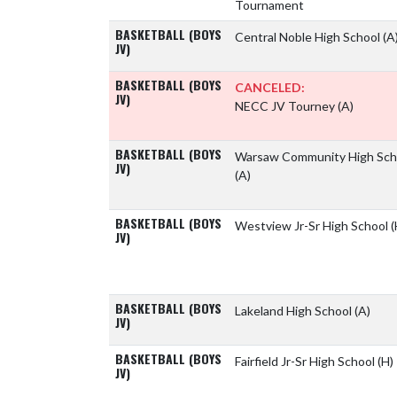
Tournament
BASKETBALL (BOYS
Central Noble High School
(A
JV)
BASKETBALL (BOYS
CANCELED:
JV)
NECC JV Tourney
(A)
BASKETBALL (BOYS
Warsaw Community High Sch
JV)
(A)
BASKETBALL (BOYS
Westview Jr-Sr High School
(
JV)
BASKETBALL (BOYS
Lakeland High School
(A)
JV)
BASKETBALL (BOYS
Fairfield Jr-Sr High School
(H)
JV)