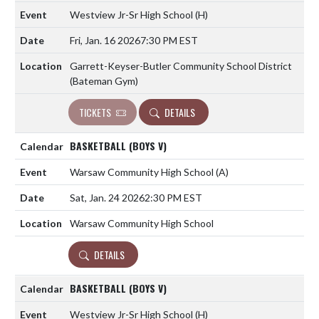
Westview Jr-Sr High School
(H)
Fri, Jan. 16 2026
7:30 PM EST
Garrett-Keyser-Butler Community School District
(Bateman Gym)
TICKETS
DETAILS
BASKETBALL (BOYS V)
Warsaw Community High School
(A)
Sat, Jan. 24 2026
2:30 PM EST
Warsaw Community High School
DETAILS
BASKETBALL (BOYS V)
Westview Jr-Sr High School
(H)