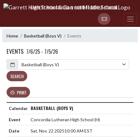
Skip Navigation Menu
GARRETT HIGH SCHOOL & GARRETT MIDDLE SCHOOL
Home
Basketball (Boys V)
Events
EVENTS
7/6/25 - 7/5/26
Calendar
SEARCH
PRINT
BASKETBALL (BOYS V)
Concordia Lutheran High School
(H)
Sat, Nov. 22 2025
10:00 AM EST