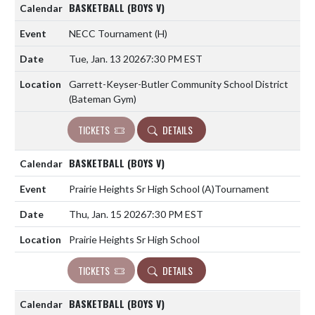
BASKETBALL (BOYS V)
NECC Tournament
(H)
Tue, Jan. 13 2026
7:30 PM EST
Garrett-Keyser-Butler Community School District
(Bateman Gym)
TICKETS
DETAILS
BASKETBALL (BOYS V)
Prairie Heights Sr High School
(A)
Tournament
Thu, Jan. 15 2026
7:30 PM EST
Prairie Heights Sr High School
TICKETS
DETAILS
BASKETBALL (BOYS V)