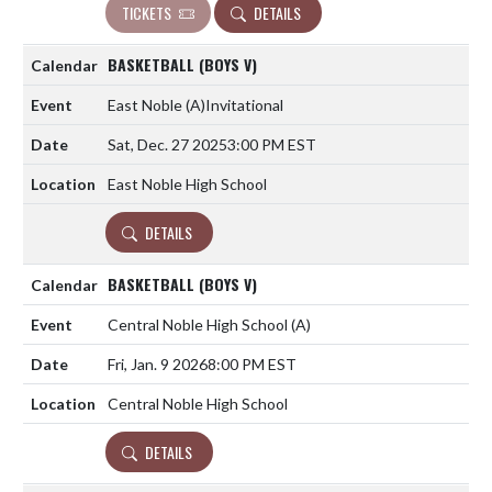
TICKETS
DETAILS
BASKETBALL (BOYS V)
East Noble
(A)
Invitational
Sat, Dec. 27 2025
3:00 PM EST
East Noble High School
DETAILS
BASKETBALL (BOYS V)
Central Noble High School
(A)
Fri, Jan. 9 2026
8:00 PM EST
Central Noble High School
DETAILS