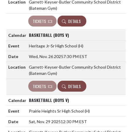
Garrett-Keyser-Butler Community School District
(Bateman Gym)
TICKETS
DETAILS
BASKETBALL (BOYS V)
Heritage Jr-Sr High School
(H)
Wed, Nov. 26 2025
7:30 PM EST
Garrett-Keyser-Butler Community School District
(Bateman Gym)
TICKETS
DETAILS
BASKETBALL (BOYS V)
Prairie Heights Sr High School
(H)
Sat, Nov. 29 2025
12:30 PM EST