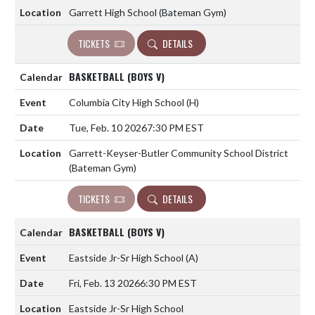
Garrett High School (Bateman Gym)
TICKETS
DETAILS
BASKETBALL (BOYS V)
Columbia City High School
(H)
Tue, Feb. 10 2026
7:30 PM EST
Garrett-Keyser-Butler Community School District
(Bateman Gym)
TICKETS
DETAILS
BASKETBALL (BOYS V)
Eastside Jr-Sr High School
(A)
Fri, Feb. 13 2026
6:30 PM EST
Eastside Jr-Sr High School