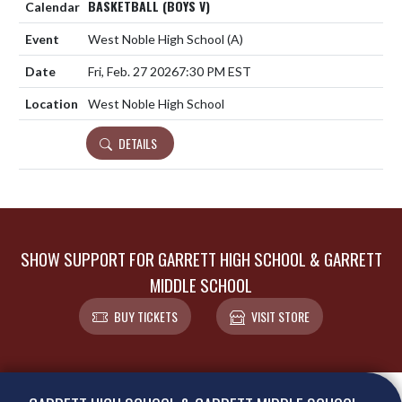
BASKETBALL (BOYS V)
West Noble High School
(A)
Fri, Feb. 27 2026
7:30 PM EST
West Noble High School
DETAILS
SHOW SUPPORT FOR GARRETT HIGH SCHOOL & GARRETT
MIDDLE SCHOOL
BUY TICKETS
VISIT STORE
Skip Footer