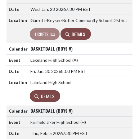
Wed, Jan. 28 2026
7:30 PM EST
Garrett-Keyser-Butler Community School District
TICKETS
DETAILS
BASKETBALL (BOYS V)
Lakeland High School
(A)
Fri, Jan. 30 2026
8:00 PM EST
Lakeland High School
DETAILS
BASKETBALL (BOYS V)
Fairfield Jr-Sr High School
(H)
Thu, Feb. 5 2026
7:30 PM EST