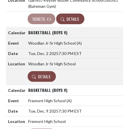
Garrett-Keyser-Butler Community School District
(Bateman Gym)
TICKETS
DETAILS
BASKETBALL (BOYS V)
Woodlan Jr-Sr High School
(A)
Tue, Dec. 2 2025
7:30 PM EST
Woodlan Jr-Sr High School
DETAILS
BASKETBALL (BOYS V)
Fremont High School
(A)
Tue, Dec. 9 2025
7:30 PM EST
Fremont High School