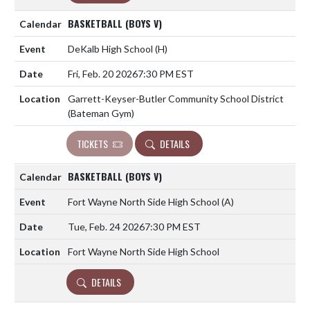
BASKETBALL (BOYS V)
DeKalb High School
(H)
Fri, Feb. 20 2026
7:30 PM EST
Garrett-Keyser-Butler Community School District
(Bateman Gym)
TICKETS
DETAILS
BASKETBALL (BOYS V)
Fort Wayne North Side High School
(A)
Tue, Feb. 24 2026
7:30 PM EST
Fort Wayne North Side High School
DETAILS