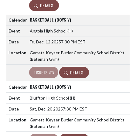
DETAILS
BASKETBALL (BOYS V)
Angola High School
(H)
Fri, Dec. 12 2025
7:30 PM EST
Garrett-Keyser-Butler Community School District
(Bateman Gym)
TICKETS
DETAILS
BASKETBALL (BOYS V)
Bluffton High School
(H)
Sat, Dec. 20 2025
7:30 PM EST
Garrett-Keyser-Butler Community School District
(Bateman Gym)