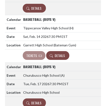
DETAILS
BASKETBALL (BOYS V)
Tippecanoe Valley High School
(H)
Sat, Feb. 14 2026
7:30 PM EST
Garrett High School (Bateman Gym)
TICKETS
DETAILS
BASKETBALL (BOYS V)
Churubusco High School
(A)
Tue, Feb. 17 2026
7:30 PM EST
Churubusco High School
DETAILS