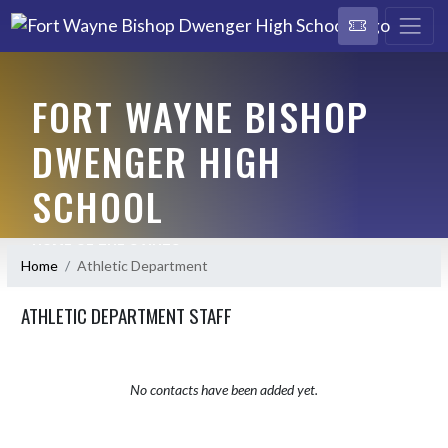
FORT WAYNE BISHOP
DWENGER HIGH
SCHOOL
HOME OF THE SAINTS
Home
Athletic Department
ATHLETIC DEPARTMENT STAFF
No contacts have been added yet.