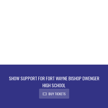
SHOW SUPPORT FOR FORT WAYNE BISHOP DWENGER
HIGH SCHOOL
BUY TICKETS