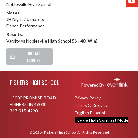
Noblesville High School
Notes:
JH Night / Jamboree

Dance Performance
Results:
Varsity vs Noblesville High School
56 - 40 (Win)
PURCHASE
TICKETS
Skip Footer
FISHERS HIGH SCHOOL
Powered By
13000 PROMISE ROAD
Privacy Policy
FISHERS, IN 46038
Terms Of Service
317-915-4290
English
Español
Toggle High Contrast Mode
© 2026 - Fishers High School All Rights Reserved