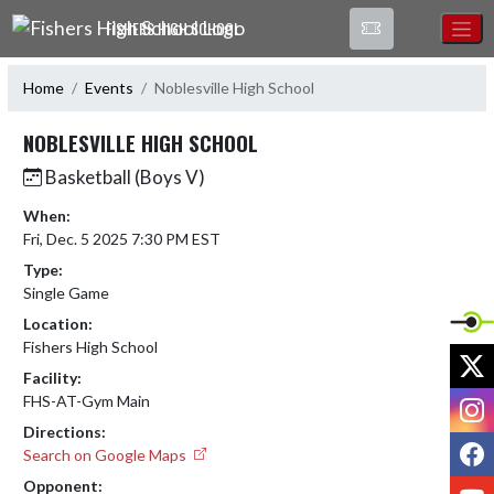
Skip Navigation Menu
FISHERS HIGH SCHOOL
Home
Events
Noblesville High School
NOBLESVILLE HIGH SCHOOL
Basketball (Boys V)
When:
Fri, Dec. 5 2025 7:30 PM EST
Type:
Single Game
Location:
Fishers High School
X
Facility:
I
FHS-AT-Gym Main
Directions:
F
Search on Google Maps
Opponent:
Y