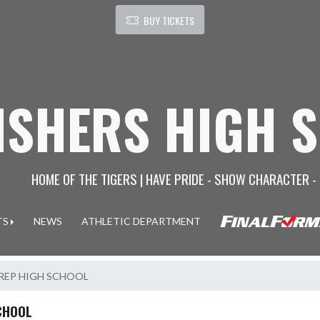
BUY TICKETS
ISHERS HIGH 
HOME OF THE TIGERS | HAVE PRIDE - SHOW CHARACTER -
TS
NEWS
ATHLETIC DEPARTMENT
PREP HIGH SCHOOL
CHOOL