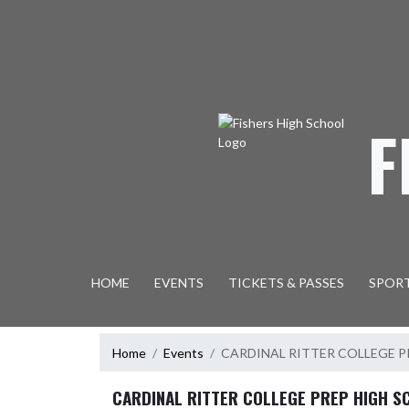
Skip Navigation Menu
F
HOME
EVENTS
TICKETS & PASSES
SPOR
Home
Events
CARDINAL RITTER COLLEGE 
CARDINAL RITTER COLLEGE PREP HIGH S