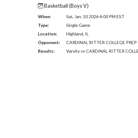
Basketball (Boys V)
When:
Sat, Jan. 10 2026 4:00 PM EST
Type:
Single Game
Location:
Highland, IL
Opponent:
CARDINAL RITTER COLLEGE PREP 
Results:
Varsity vs CARDINAL RITTER COLL