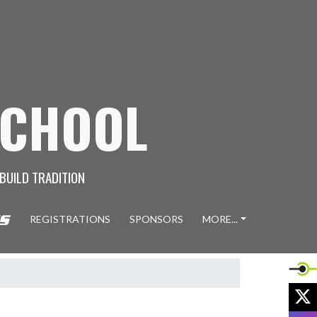
SCHOOL
 BUILD TRADITION
REGISTRATIONS
SPONSORS
MORE...
X