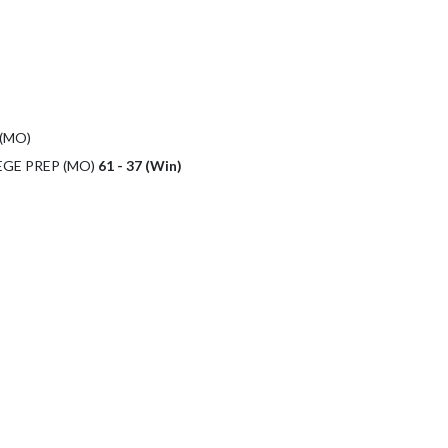
(MO)
EGE PREP (MO)
61 - 37 (Win)