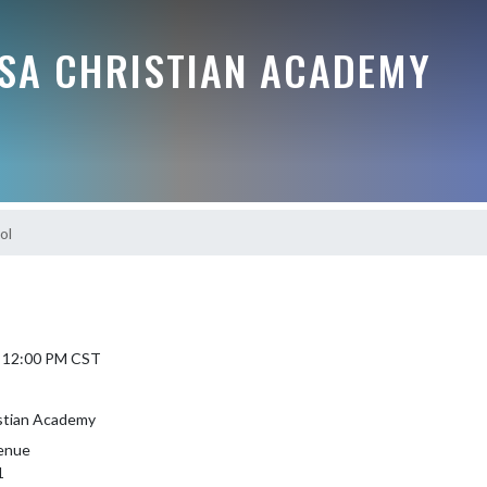
SSA CHRISTIAN ACADEMY
ol
5 12:00 PM CST
istian Academy
enue
1