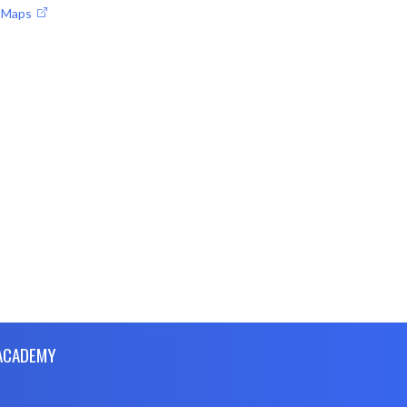
e Maps
 ACADEMY