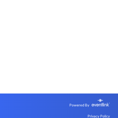
Powered By
Privacy Policy