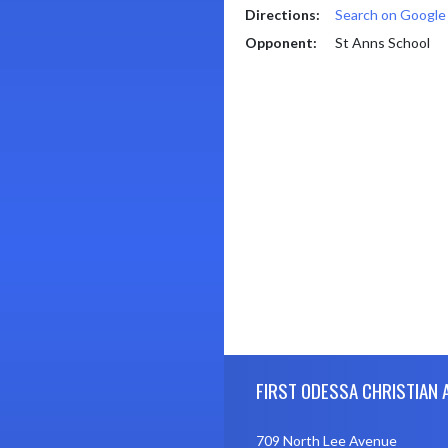
Directions:
Search on Googl
Opponent:
St Anns School
Skip Footer
FIRST ODESSA CHRISTIAN
709 North Lee Avenue