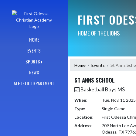
Skip Navigation Menu
FIRST ODE
HOME OF THE LIONS
HOME
EVENTS
SPORTS
Home
Events
St Anns Scho
NEWS
ST ANNS SCHOOL
ATHLETIC DEPARTMENT
Basketball Boys MS
When:
Tue, Nov. 11 202
Type:
Single Game
Location:
First Odessa Chr
Address:
709 North Lee Av
Odessa, TX 7976