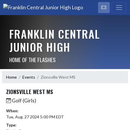
FRANKLIN CENTRAL
JUNIOR HIGH
HOME OF THE FLASHES
Home
Events
Zionsville West MS
ZIONSVILLE WEST MS
Golf (Girls)
When:
Tue, Aug. 27 2024 5:00 PM EDT
Type: