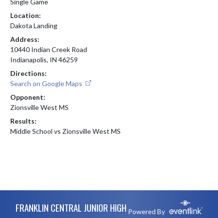
Single Game
Location:
Dakota Landing
Address:
10440 Indian Creek Road
Indianapolis, IN 46259
Directions:
Search on Google Maps
Opponent:
Zionsville West MS
Results:
Middle School vs Zionsville West MS
Skip Footer
FRANKLIN CENTRAL JUNIOR HIGH
Powered By