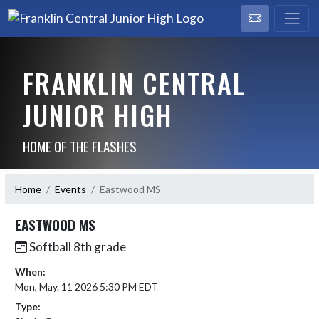
FRANKLIN CENTRAL
JUNIOR HIGH
HOME OF THE FLASHES
Home
Events
Eastwood MS
EASTWOOD MS
Softball 8th grade
When:
Mon, May. 11 2026 5:30 PM EDT
Type: