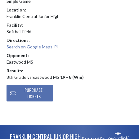
Single Game
Location:
Franklin Central Junior High
Facility:
Softball Field
Directions:
Search on Google Maps
Opponent:
Eastwood MS
Results:
8th Grade vs Eastwood MS
19 - 8 (Win)
PURCHASE
TICKETS
Skip Footer
FRANKLIN CENTRAL JUNIOR HIGH
Powered By