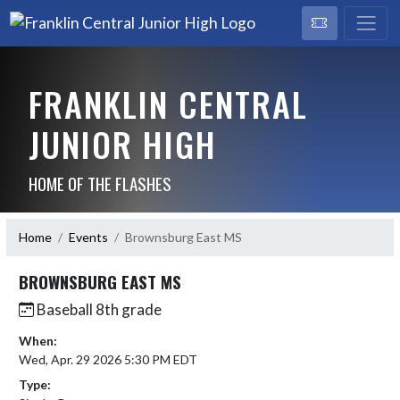
FRANKLIN CENTRAL
JUNIOR HIGH
HOME OF THE FLASHES
Home
Events
Brownsburg East MS
BROWNSBURG EAST MS
Baseball 8th grade
When:
Wed, Apr. 29 2026 5:30 PM EDT
Type: