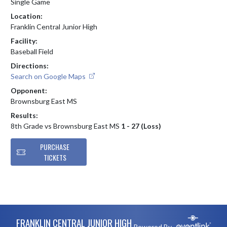
Single Game
Location:
Franklin Central Junior High
Facility:
Baseball Field
Directions:
Search on Google Maps
Opponent:
Brownsburg East MS
Results:
8th Grade vs Brownsburg East MS
1 - 27 (Loss)
PURCHASE
TICKETS
Skip Footer
FRANKLIN CENTRAL JUNIOR HIGH
Powered By