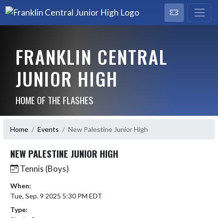
FRANKLIN CENTRAL
JUNIOR HIGH
HOME OF THE FLASHES
Home
Events
New Palestine Junior High
NEW PALESTINE JUNIOR HIGH
Tennis (Boys)
When:
Tue, Sep. 9 2025 5:30 PM EDT
Type: