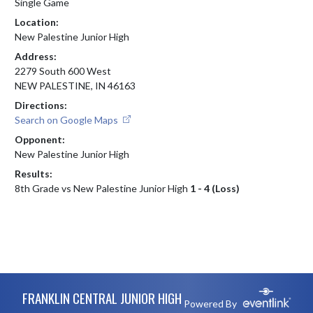
Single Game
Location:
New Palestine Junior High
Address:
2279 South 600 West
NEW PALESTINE, IN 46163
Directions:
Search on Google Maps
Opponent:
New Palestine Junior High
Results:
8th Grade vs New Palestine Junior High
1 - 4 (Loss)
Skip Footer
FRANKLIN CENTRAL JUNIOR HIGH
Powered By