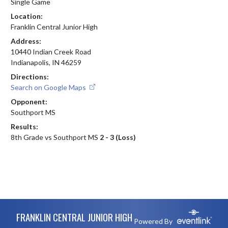
Single Game
Location:
Franklin Central Junior High
Address:
10440 Indian Creek Road
Indianapolis, IN 46259
Directions:
Search on Google Maps
Opponent:
Southport MS
Results:
8th Grade vs Southport MS
2 - 3 (Loss)
Skip Footer
FRANKLIN CENTRAL JUNIOR HIGH
Powered By