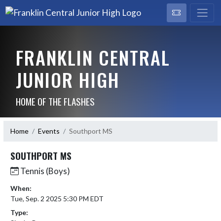
FRANKLIN CENTRAL
JUNIOR HIGH
HOME OF THE FLASHES
Home
Events
Southport MS
SOUTHPORT MS
Tennis (Boys)
When:
Tue, Sep. 2 2025 5:30 PM EDT
Type: