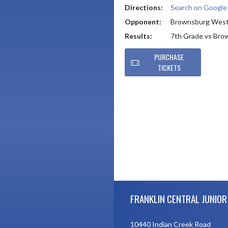
Directions:
Search on Googl
Opponent:
Brownsburg Wes
Results:
7th Grade vs Br
PURCHASE
TICKETS
Skip Footer
FRANKLIN CENTRAL JUNIOR
10440 Indian Creek Road