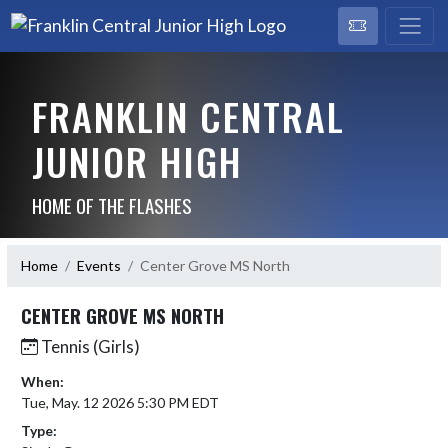
FRANKLIN CENTRAL
JUNIOR HIGH
HOME OF THE FLASHES
Home
Events
Center Grove MS North
CENTER GROVE MS NORTH
Tennis (Girls)
When:
Tue, May. 12 2026 5:30 PM EDT
Type: