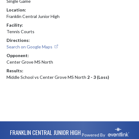
Single Game
Location:
Franklin Central Junior High
Facility:
Tennis Courts
Directions:
Search on Google Maps
Opponent:
Center Grove MS North
Results:
Middle School vs Center Grove MS North
2 - 3 (Loss)
Skip Footer
FRANKLIN CENTRAL JUNIOR HIGH
Powered By