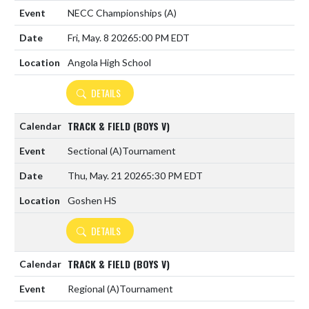
NECC Championships
(A)
Fri, May. 8 2026
5:00 PM EDT
Angola High School
DETAILS
TRACK & FIELD (BOYS V)
Sectional
(A)
Tournament
Thu, May. 21 2026
5:30 PM EDT
Goshen HS
DETAILS
TRACK & FIELD (BOYS V)
Regional
(A)
Tournament