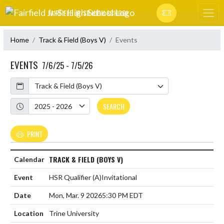
Skip Navigation Menu
FAIRFIELD JR-SR HIGH SCHOOL
Home
Track & Field (Boys V)
Events
EVENTS
7/6/25 - 7/5/26
Calendar
Academic Year
SEARCH
PRINT
TRACK & FIELD (BOYS V)
HSR Qualifier
(A)
Invitational
Mon, Mar. 9 2026
5:30 PM EDT
Trine University