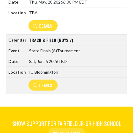
Thu, May. 28 2026
6:00 PM EDT
TBA
DETAILS
TRACK & FIELD (BOYS V)
State Finals
(A)
Tournament
Sat, Jun. 6 2026
TBD
IU Bloomington
DETAILS
SHOW SUPPORT FOR FAIRFIELD JR-SR HIGH SCHOOL