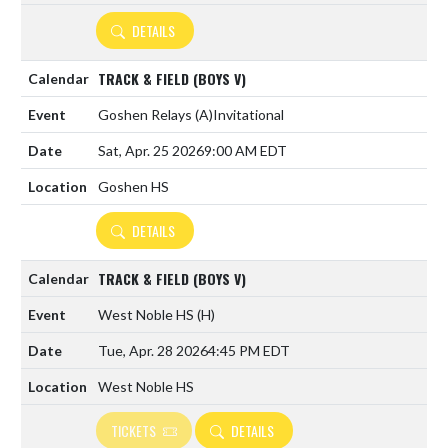
DETAILS
TRACK & FIELD (BOYS V)
Goshen Relays
(A)
Invitational
Sat, Apr. 25 2026
9:00 AM EDT
Goshen HS
DETAILS
TRACK & FIELD (BOYS V)
West Noble HS
(H)
Tue, Apr. 28 2026
4:45 PM EDT
West Noble HS
TICKETS
DETAILS