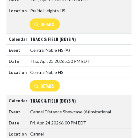
Prairie Heights HS
DETAILS
TRACK & FIELD (BOYS V)
Central Noble HS
(A)
Thu, Apr. 23 2026
5:30 PM EDT
Central Noble HS
DETAILS
TRACK & FIELD (BOYS V)
Carmel Distance Showcase
(A)
Invitational
Fri, Apr. 24 2026
6:00 PM EDT
Carmel