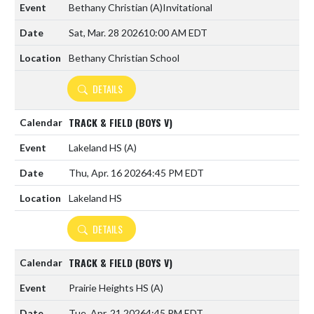
Bethany Christian
(A)
Invitational
Sat, Mar. 28 2026
10:00 AM EDT
Bethany Christian School
DETAILS
TRACK & FIELD (BOYS V)
Lakeland HS
(A)
Thu, Apr. 16 2026
4:45 PM EDT
Lakeland HS
DETAILS
TRACK & FIELD (BOYS V)
Prairie Heights HS
(A)
Tue, Apr. 21 2026
4:45 PM EDT