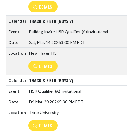
DETAILS
TRACK & FIELD (BOYS V)
Bulldog Invite HSR Qualifier
(A)
Invitational
Sat, Mar. 14 2026
3:00 PM EDT
New Haven HS
DETAILS
TRACK & FIELD (BOYS V)
HSR Qualifier
(A)
Invitational
Fri, Mar. 20 2026
5:30 PM EDT
Trine University
DETAILS