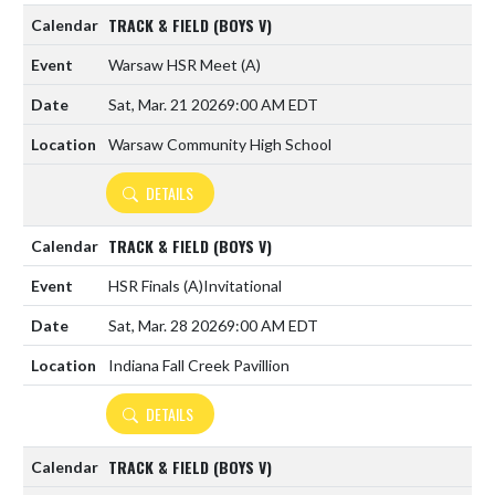
TRACK & FIELD (BOYS V)
Warsaw HSR Meet
(A)
Sat, Mar. 21 2026
9:00 AM EDT
Warsaw Community High School
DETAILS
TRACK & FIELD (BOYS V)
HSR Finals
(A)
Invitational
Sat, Mar. 28 2026
9:00 AM EDT
Indiana Fall Creek Pavillion
DETAILS
TRACK & FIELD (BOYS V)