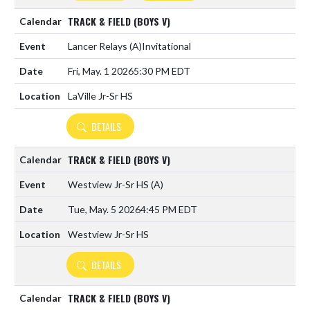
TRACK & FIELD (BOYS V)
Lancer Relays
(A)
Invitational
Fri, May. 1 2026
5:30 PM EDT
LaVille Jr-Sr HS
DETAILS
TRACK & FIELD (BOYS V)
Westview Jr-Sr HS
(A)
Tue, May. 5 2026
4:45 PM EDT
Westview Jr-Sr HS
DETAILS
TRACK & FIELD (BOYS V)