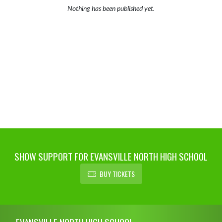
Nothing has been published yet.
SHOW SUPPORT FOR EVANSVILLE NORTH HIGH SCHOOL
BUY TICKETS
Skip Footer
EVANSVILLE NORTH HIGH SCHOOL