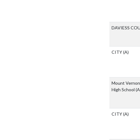
DAVIESS CO
CITY
(A)
Mount Vernon 
High School
(A
CITY
(A)