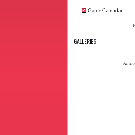
Game Calendar
GALLERIES
No ima