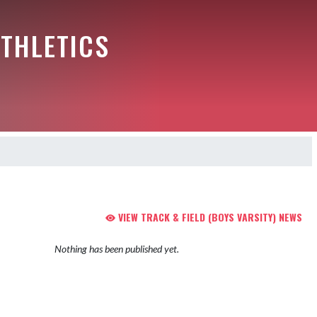
THLETICS
VIEW TRACK & FIELD (BOYS VARSITY) NEWS
Nothing has been published yet.