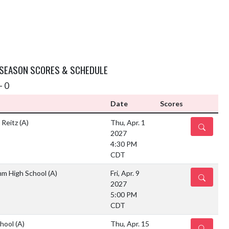
 SEASON SCORES & SCHEDULE
- 0
Date
Scores
 Reitz
(A)
Thu, Apr. 1
DETAILS
2027
4:30 PM
CDT
mm High School
(A)
Fri, Apr. 9
DETAILS
2027
5:00 PM
CDT
chool
(A)
Thu, Apr. 15
DETAILS