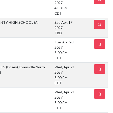
2027
4:30 PM
CDT
UNTY HIGH SCHOOL
(A)
Sat, Apr. 17
DETAILS
2027
TBD
Tue, Apr. 20
DETAILS
2027
5:00 PM
CDT
HS (Posey), Evansville North
Wed, Apr. 21
DETAILS
)
2027
5:00 PM
CDT
Wed, Apr. 21
DETAILS
2027
5:00 PM
CDT