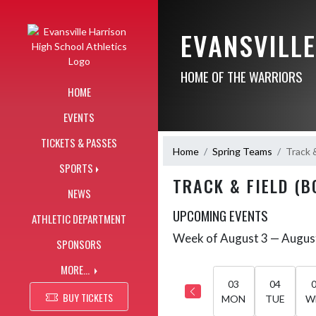
Skip Navigation Menu
EVANSVILL
HOME OF THE WARRIORS
HOME
EVENTS
TICKETS & PASSES
Home
Spring Teams
Track &
SPORTS
TRACK & FIELD (B
NEWS
UPCOMING EVENTS
ATHLETIC DEPARTMENT
Week of August 3 — Augus
Skip Events
SPONSORS
Select Week
MORE...
03
04
BUY TICKETS
MON
TUE
W