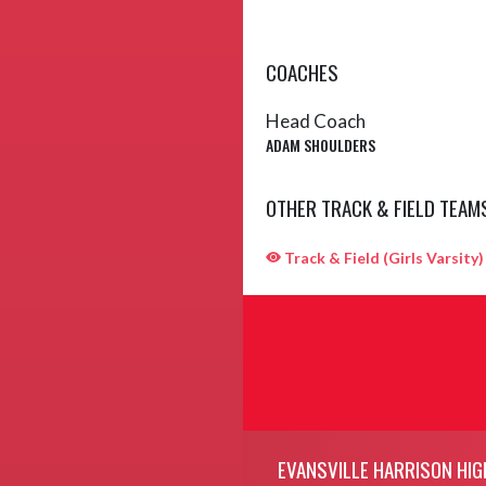
COACHES
Head Coach
ADAM SHOULDERS
OTHER TRACK & FIELD TEAM
Track & Field (Girls Varsity)
Skip Sponsors
Skip Footer
EVANSVILLE HARRISON HIG