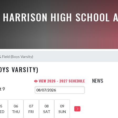
E HARRISON HIGH SCHOOL A
 Field (Boys Varsity)
OYS VARSITY)
NEWS
VIEW 2026 - 2027 SCHEDULE
t 9
05
06
07
08
09
ED
THU
FRI
SAT
SUN