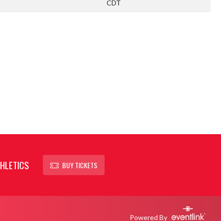
CDT
HLETICS
BUY TICKETS
Powered By