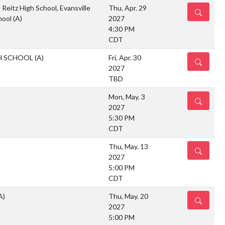
 Reitz High School, Evansville
Thu, Apr. 29
DETAILS
hool
(A)
2027
4:30 PM
CDT
H SCHOOL
(A)
Fri, Apr. 30
DETAILS
2027
TBD
Mon, May. 3
DETAILS
2027
5:30 PM
CDT
Thu, May. 13
DETAILS
2027
5:00 PM
CDT
A)
Thu, May. 20
DETAILS
2027
5:00 PM