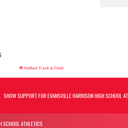
S
Unified Track & Field
SHOW SUPPORT FOR EVANSVILLE HARRISON HIGH SCHOOL AT
H SCHOOL ATHLETICS