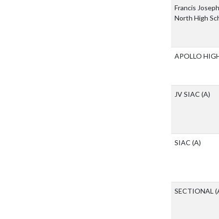
Francis Joseph
North High Sc
APOLLO HIG
JV SIAC
(A)
SIAC
(A)
SECTIONAL
(