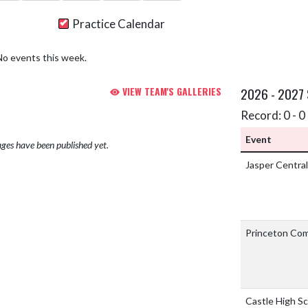
Practice Calendar
No events this week.
VIEW TEAM'S GALLERIES
2026 - 2027
Record: 0 - 0 
Event
ges have been published yet.
Jasper Central
Princeton Co
Castle High S