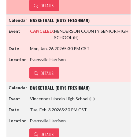
DETAILS
BASKETBALL (BOYS FRESHMAN)
CANCELED:
HENDERSON COUNTY SENIOR HIGH
SCHOOL
(H)
Mon, Jan. 26 2026
5:30 PM CST
Evansville Harrison
DETAILS
BASKETBALL (BOYS FRESHMAN)
Vincennes Lincoln High School
(H)
Tue, Feb. 3 2026
5:30 PM CST
Evansville Harrison
DETAILS