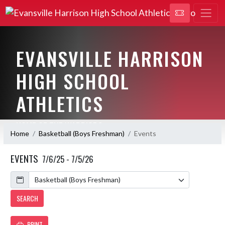
EVANSVILLE HARRISON
HIGH SCHOOL
ATHLETICS
HOME OF THE WARRIORS
Home
Basketball (Boys Freshman)
Events
EVENTS
7/6/25 - 7/5/26
Calendar
SEARCH
PRINT