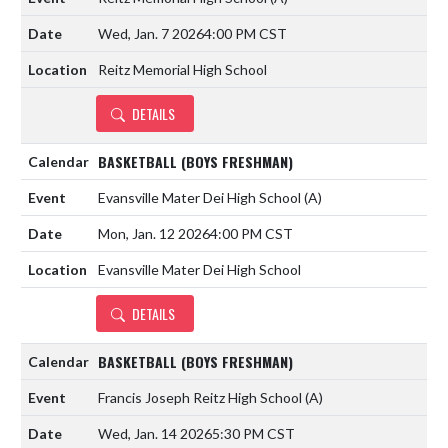
Wed, Jan. 7 2026
4:00 PM CST
Reitz Memorial High School
DETAILS
BASKETBALL (BOYS FRESHMAN)
Evansville Mater Dei High School
(A)
Mon, Jan. 12 2026
4:00 PM CST
Evansville Mater Dei High School
DETAILS
BASKETBALL (BOYS FRESHMAN)
Francis Joseph Reitz High School
(A)
Wed, Jan. 14 2026
5:30 PM CST