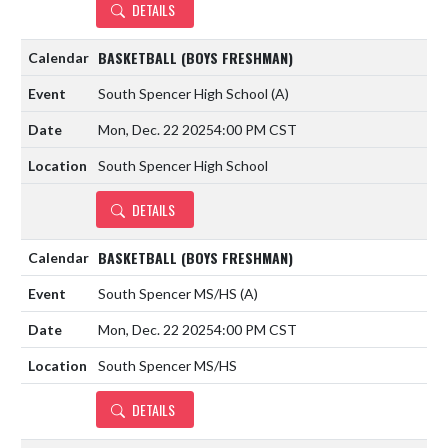
DETAILS
BASKETBALL (BOYS FRESHMAN)
South Spencer High School
(A)
Mon, Dec. 22 2025
4:00 PM CST
South Spencer High School
DETAILS
BASKETBALL (BOYS FRESHMAN)
South Spencer MS/HS
(A)
Mon, Dec. 22 2025
4:00 PM CST
South Spencer MS/HS
DETAILS