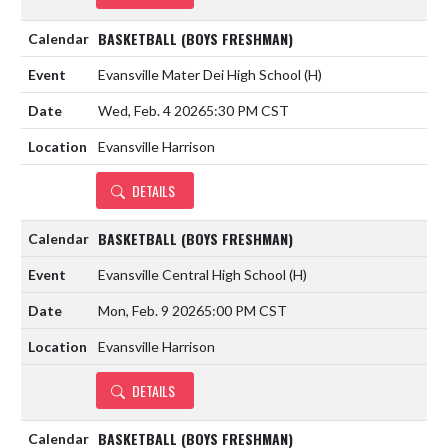
BASKETBALL (BOYS FRESHMAN)
Evansville Mater Dei High School
(H)
Wed, Feb. 4 2026
5:30 PM CST
Evansville Harrison
DETAILS
BASKETBALL (BOYS FRESHMAN)
Evansville Central High School
(H)
Mon, Feb. 9 2026
5:00 PM CST
Evansville Harrison
DETAILS
BASKETBALL (BOYS FRESHMAN)