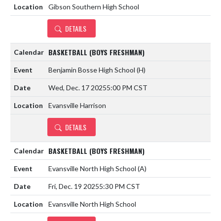
Gibson Southern High School
DETAILS
BASKETBALL (BOYS FRESHMAN)
Benjamin Bosse High School
(H)
Wed, Dec. 17 2025
5:00 PM CST
Evansville Harrison
DETAILS
BASKETBALL (BOYS FRESHMAN)
Evansville North High School
(A)
Fri, Dec. 19 2025
5:30 PM CST
Evansville North High School