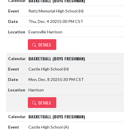
BASKETBALL (BOYS FRESHMAN)
Reitz Memorial High School
(H)
Thu, Dec. 4 2025
5:00 PM CST
Evansville Harrison
DETAILS
BASKETBALL (BOYS FRESHMAN)
Castle High School
(H)
Mon, Dec. 8 2025
5:30 PM CST
Harrison
DETAILS
BASKETBALL (BOYS FRESHMAN)
Castle High School
(A)