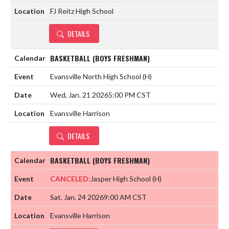
FJ Reitz High School
DETAILS
BASKETBALL (BOYS FRESHMAN)
Evansville North High School
(H)
Wed, Jan. 21 2026
5:00 PM CST
Evansville Harrison
DETAILS
BASKETBALL (BOYS FRESHMAN)
CANCELED:
Jasper High School
(H)
Sat, Jan. 24 2026
9:00 AM CST
Evansville Harrison