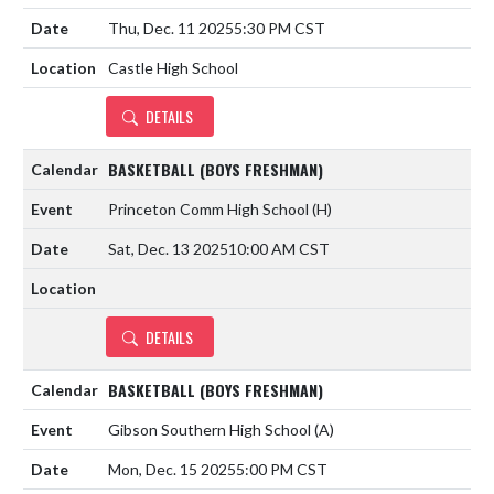
Thu, Dec. 11 2025
5:30 PM CST
Castle High School
DETAILS
BASKETBALL (BOYS FRESHMAN)
Princeton Comm High School
(H)
Sat, Dec. 13 2025
10:00 AM CST
DETAILS
BASKETBALL (BOYS FRESHMAN)
Gibson Southern High School
(A)
Mon, Dec. 15 2025
5:00 PM CST