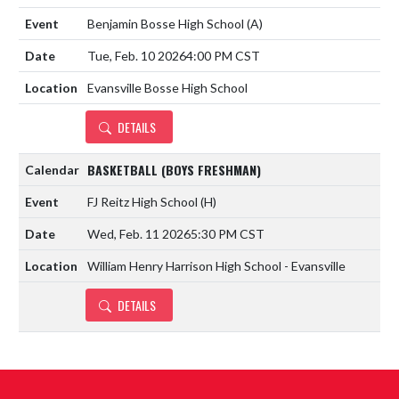
Benjamin Bosse High School
(A)
Tue, Feb. 10 2026
4:00 PM CST
Evansville Bosse High School
DETAILS
BASKETBALL (BOYS FRESHMAN)
FJ Reitz High School
(H)
Wed, Feb. 11 2026
5:30 PM CST
William Henry Harrison High School - Evansville
DETAILS