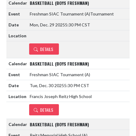
BASKETBALL (BOYS FRESHMAN)
Freshman SIAC Tournament
(A)
Tournament
Mon, Dec. 29 2025
5:30 PM CST
DETAILS
BASKETBALL (BOYS FRESHMAN)
Freshman SIAC Tournament
(A)
Tue, Dec. 30 2025
5:30 PM CST
Francis Joseph Reitz High School
DETAILS
BASKETBALL (BOYS FRESHMAN)
Reitz Memorial High School
(A)