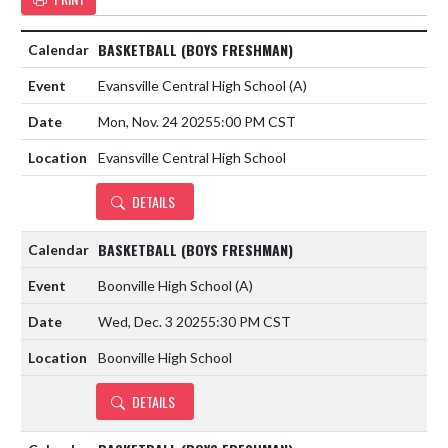
BASKETBALL (BOYS FRESHMAN)
Evansville Central High School
(A)
Mon, Nov. 24 2025
5:00 PM CST
Evansville Central High School
DETAILS
BASKETBALL (BOYS FRESHMAN)
Boonville High School
(A)
Wed, Dec. 3 2025
5:30 PM CST
Boonville High School
DETAILS