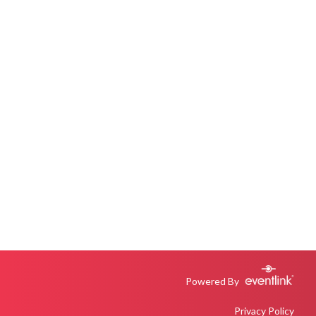
Powered By
Privacy Policy