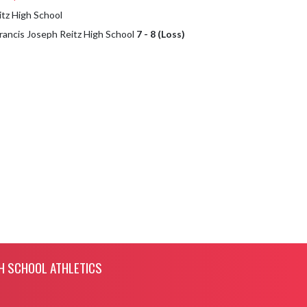
itz High School
Francis Joseph Reitz High School
7 - 8 (Loss)
H SCHOOL ATHLETICS