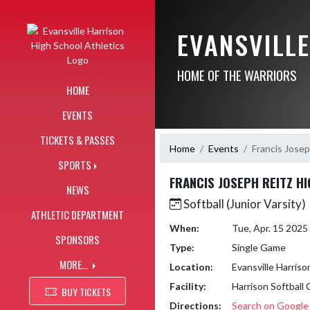
Skip Navigation Menu
EVANSVILL
HOME OF THE WARRIORS
HOME
EVENTS
TICKETS & PASSES
Home
Events
Francis Josep
SPORTS
FRANCIS JOSEPH REITZ H
NEWS
Softball (Junior Varsity)
ATHLETIC DEPARTMENT
When:
Tue, Apr. 15 202
SPONSORS
Type:
Single Game
MORE...
Location:
Evansville Harriso
Facility:
Harrison Softball
BUY TICKETS
Directions:
Search on Googl