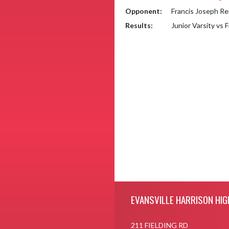
Opponent:
Francis Joseph Re
Results:
Junior Varsity vs 
Skip Footer
EVANSVILLE HARRISON HIG
211 FIELDING RD