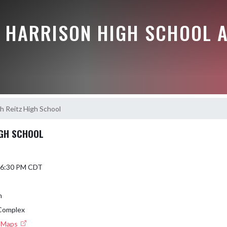
E HARRISON HIGH SCHOOL A
h Reitz High School
IGH SCHOOL
5 6:30 PM CDT
n
 Complex
e Maps