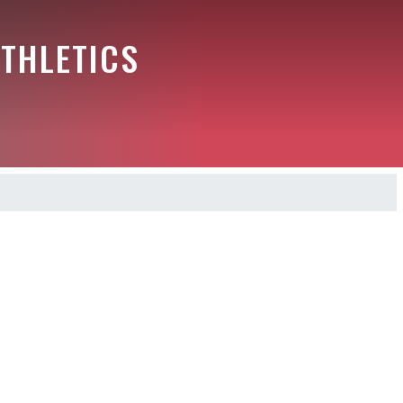
THLETICS