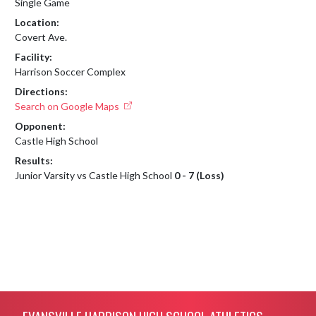
Single Game
Location:
Covert Ave.
Facility:
Harrison Soccer Complex
Directions:
Search on Google Maps
Opponent:
Castle High School
Results:
Junior Varsity vs Castle High School
0 - 7 (Loss)
Skip Footer
EVANSVILLE HARRISON HIGH SCHOOL ATHLETICS