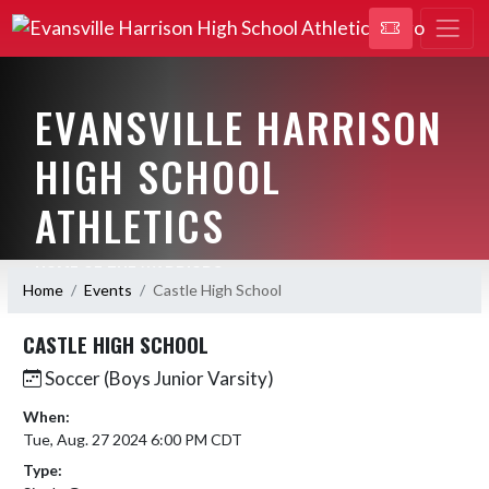
EVANSVILLE HARRISON
HIGH SCHOOL
ATHLETICS
HOME OF THE WARRIORS
Home
Events
Castle High School
CASTLE HIGH SCHOOL
Soccer (Boys Junior Varsity)
When:
Tue, Aug. 27 2024 6:00 PM CDT
Type: