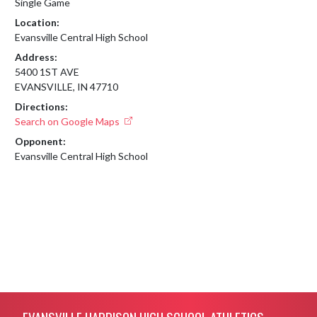
Single Game
Location:
Evansville Central High School
Address:
5400 1ST AVE
EVANSVILLE, IN 47710
Directions:
Search on Google Maps
Opponent:
Evansville Central High School
Skip Footer
EVANSVILLE HARRISON HIGH SCHOOL ATHLETICS