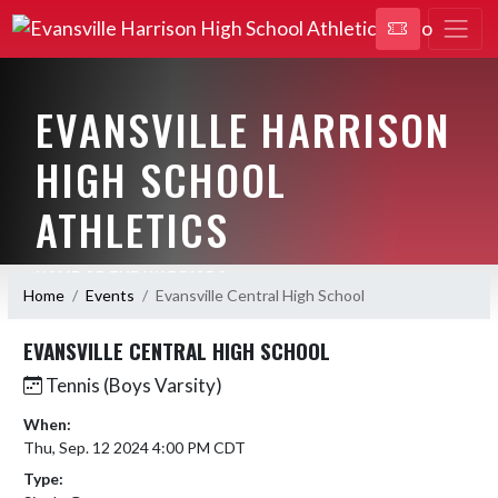
EVANSVILLE HARRISON
HIGH SCHOOL
ATHLETICS
HOME OF THE WARRIORS
Home
Events
Evansville Central High School
EVANSVILLE CENTRAL HIGH SCHOOL
Tennis (Boys Varsity)
When:
Thu, Sep. 12 2024 4:00 PM CDT
Type: