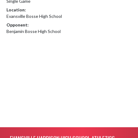
Single Game
Location:
Evansville Bosse High School
Opponent:
Benjamin Bosse High School
Skip Footer
EVANSVILLE HARRISON HIGH SCHOOL ATHLETICS