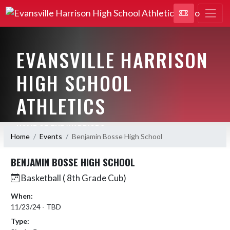
EVANSVILLE HARRISON
HIGH SCHOOL
ATHLETICS
HOME OF THE WARRIORS
Home
Events
Benjamin Bosse High School
BENJAMIN BOSSE HIGH SCHOOL
Basketball ( 8th Grade Cub)
When:
11/23/24 - TBD
Type: