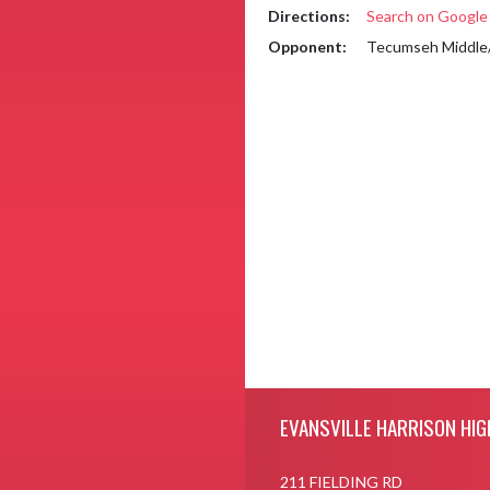
Directions:
Search on Googl
Opponent:
Tecumseh Middle/
Skip Footer
EVANSVILLE HARRISON HIG
211 FIELDING RD