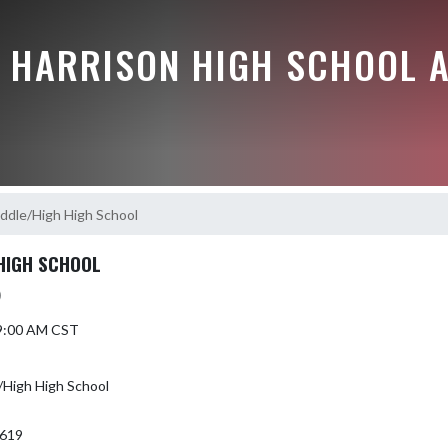
E HARRISON HIGH SCHOOL A
dle/High High School
HIGH SCHOOL
)
 9:00 AM CST
High High School
7619