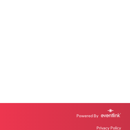
Powered By
Privacy Policy