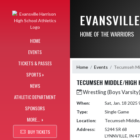
Skip Navigation Menu
EVANSVILL
HOME OF THE WARRIORS
HOME
EVENTS
TICKETS & PASSES
Home
Events
Tecumseh Mid
SPORTS
TECUMSEH MIDDLE/HIGH 
NEWS
Wrestling (Boys Varsity
ATHLETIC DEPARTMENT
When:
Sat, Jan. 18 2025
SPONSORS
Type:
Single Game
MORE...
Location:
Tecumseh Middle/
Address:
5244 SR 68
BUY TICKETS
LYNNVILLE, IN 4