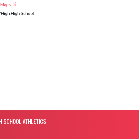
e Maps
High High School
H SCHOOL ATHLETICS