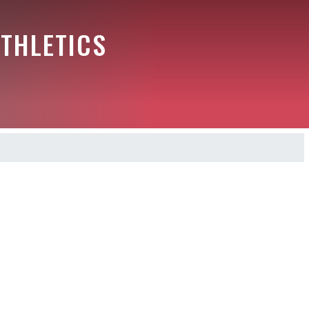
THLETICS