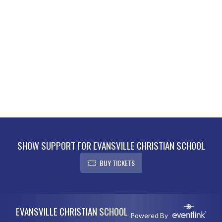
SHOW SUPPORT FOR EVANSVILLE CHRISTIAN SCHOOL
BUY TICKETS
Skip Footer
EVANSVILLE CHRISTIAN SCHOOL
Powered By