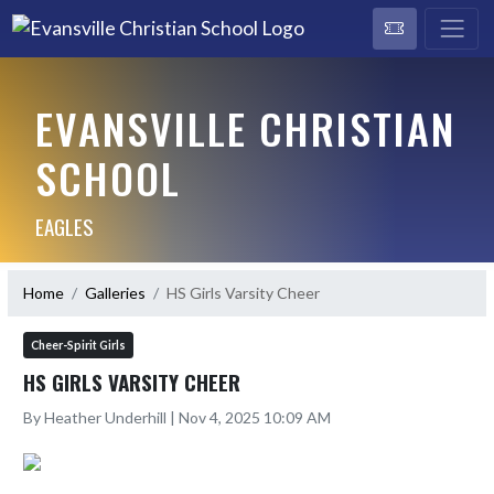
EVANSVILLE CHRISTIAN
SCHOOL
EAGLES
Home
Galleries
HS Girls Varsity Cheer
Cheer-Spirit Girls
HS GIRLS VARSITY CHEER
By Heather Underhill | Nov 4, 2025 10:09 AM