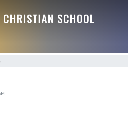
E CHRISTIAN SCHOOL
r
 AM