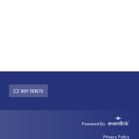
L
BUY TICKETS
Powered By
Privacy Policy