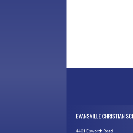
Skip Footer
EVANSVILLE CHRISTIAN S
4401 Epworth Road