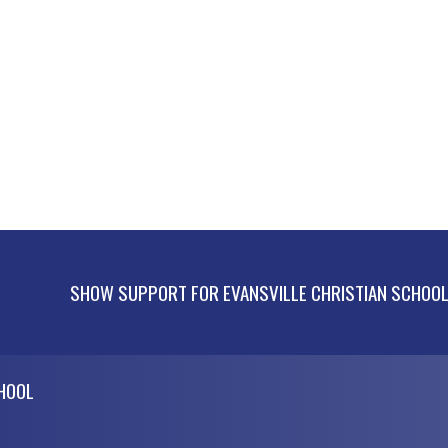
SHOW SUPPORT FOR EVANSVILLE CHRISTIAN SCHOO
CHOOL