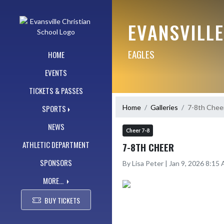
Skip Navigation Menu
EVANSVILL
EAGLES
HOME
EVENTS
TICKETS & PASSES
Home
Galleries
7-8th Chee
SPORTS
NEWS
Cheer 7-8
ATHLETIC DEPARTMENT
7-8TH CHEER
SPONSORS
By Lisa Peter | Jan 9, 2026 8:15
MORE...
BUY TICKETS