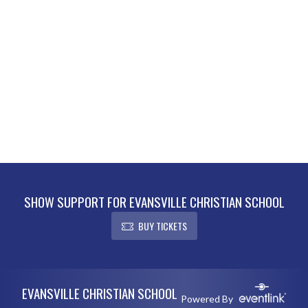
SHOW SUPPORT FOR EVANSVILLE CHRISTIAN SCHOOL
BUY TICKETS
Skip Footer
EVANSVILLE CHRISTIAN SCHOOL
Powered By