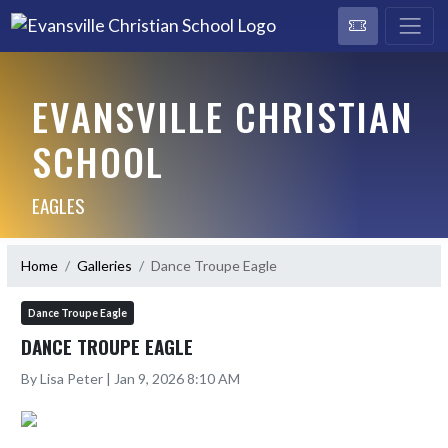
EVANSVILLE CHRISTIAN
SCHOOL
EAGLES
Home
Galleries
Dance Troupe Eagle
Dance Troupe Eagle
DANCE TROUPE EAGLE
By Lisa Peter | Jan 9, 2026 8:10 AM