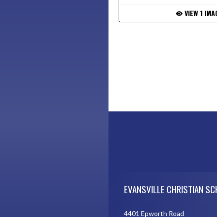
VIEW 1 IMA
Skip Footer
EVANSVILLE CHRISTIAN S
4401 Epworth Road