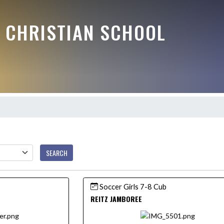
E CHRISTIAN SCHOOL
SEARCH
Soccer Girls 7-8 Cub
REITZ JAMBOREE