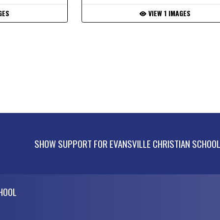
GES
VIEW 1 IMAGES
SHOW SUPPORT FOR EVANSVILLE CHRISTIAN SCHOO
CHOOL