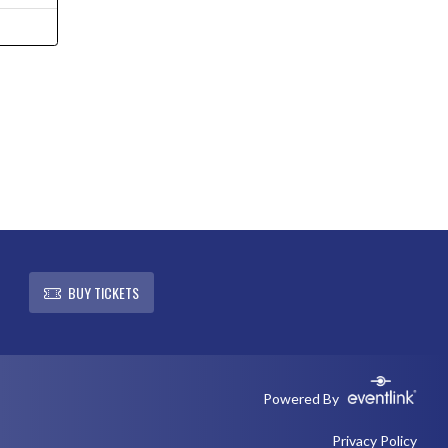
L
BUY TICKETS
Powered By
Privacy Policy