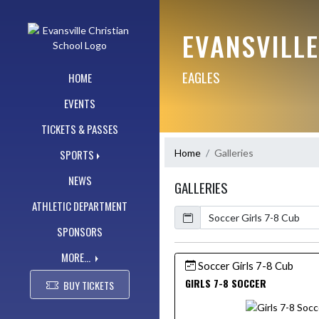
Skip Navigation Menu
EVANSVILL
EAGLES
HOME
EVENTS
TICKETS & PASSES
Home
Galleries
SPORTS
NEWS
GALLERIES
ATHLETIC DEPARTMENT
Calendar
SPONSORS
MORE...
Soccer Girls 7-8 Cub
GIRLS 7-8 SOCCER
BUY TICKETS