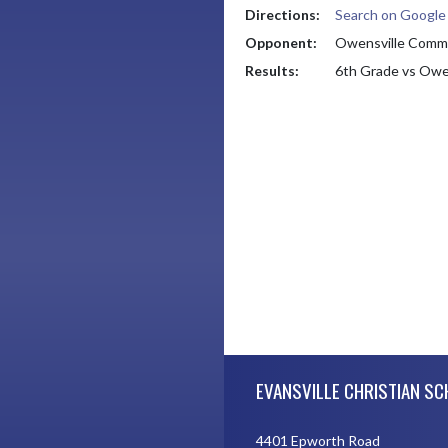
Directions:
Search on Googl
Opponent:
Owensville Commu
Results:
6th Grade vs Owe
Skip Footer
EVANSVILLE CHRISTIAN S
4401 Epworth Road