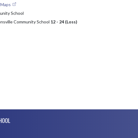
e Maps
nity School
nsville Community School
12 - 24 (Loss)
CHOOL