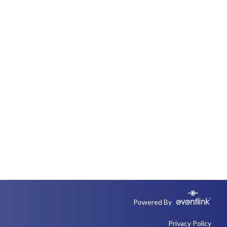
Powered By
Privacy Policy