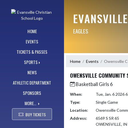
Skip Navigation Menu
EVANSVILL
EAGLES
HOME
EVENTS
TICKETS & PASSES
Home
Events
Owensville 
SPORTS
NEWS
OWENSVILLE COMMUNITY 
ATHLETIC DEPARTMENT
Basketball Girls 6
SPONSORS
When:
Tue, Jan. 6 2026
Type:
Single Game
MORE...
Location:
Owensville Commu
BUY TICKETS
Address:
6569 S SR 65
OWENSVILLE, IN