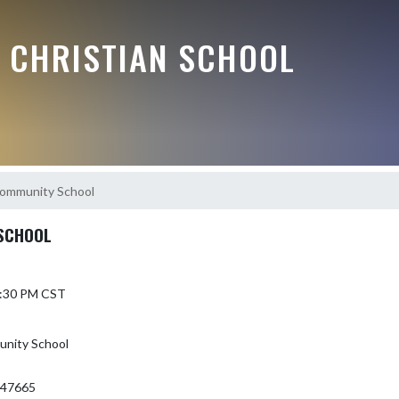
E CHRISTIAN SCHOOL
Community School
SCHOOL
 6:30 PM CST
nity School
 47665