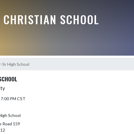
E CHRISTIAN SCHOOL
r-Sr High School
 SCHOOL
ity
5 7:00 PM CST
High School
e Road 159
512