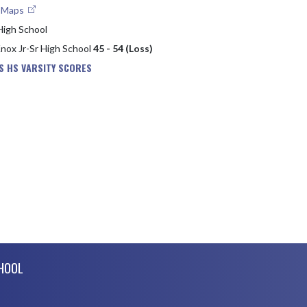
e Maps
High School
Knox Jr-Sr High School
45 - 54 (Loss)
S HS VARSITY SCORES
CHOOL