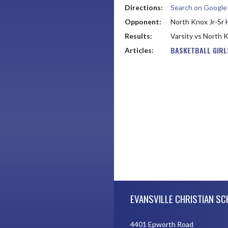
Directions:
Search on Googl
Opponent:
North Knox Jr-Sr 
Results:
Varsity vs North 
BASKETBALL GIRL
Articles:
Skip Footer
EVANSVILLE CHRISTIAN S
4401 Epworth Road