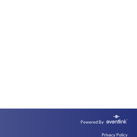
Powered By
Privacy Policy