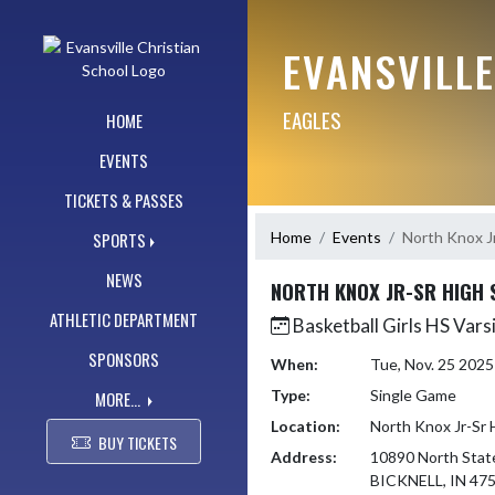
Skip Navigation Menu
EVANSVILL
EAGLES
HOME
EVENTS
TICKETS & PASSES
Home
Events
North Knox J
SPORTS
NEWS
NORTH KNOX JR-SR HIGH
ATHLETIC DEPARTMENT
Basketball Girls HS Vars
SPONSORS
When:
Tue, Nov. 25 202
Type:
Single Game
MORE...
Location:
North Knox Jr-Sr 
BUY TICKETS
Address:
10890 North Stat
BICKNELL, IN 47