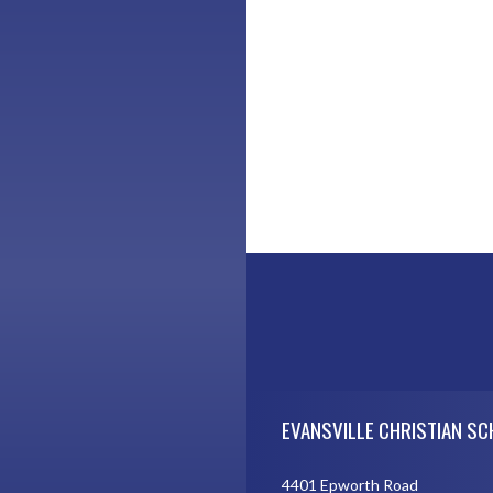
Skip Footer
EVANSVILLE CHRISTIAN S
4401 Epworth Road