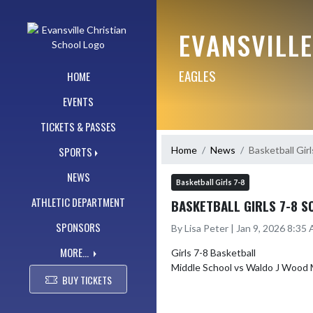
Skip Navigation Menu
EVANSVILL
EAGLES
HOME
EVENTS
TICKETS & PASSES
Home
News
Basketball Gir
SPORTS
NEWS
Basketball Girls 7-8
ATHLETIC DEPARTMENT
BASKETBALL GIRLS 7-8 S
SPONSORS
By Lisa Peter | Jan 9, 2026 8:35
MORE...
Girls 7-8 Basketball

BUY TICKETS