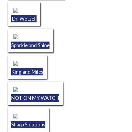
Dr. Wetzel
Sparkle and Shine
King and Miles
NOT ON MY WATCH
Sharp Solutions