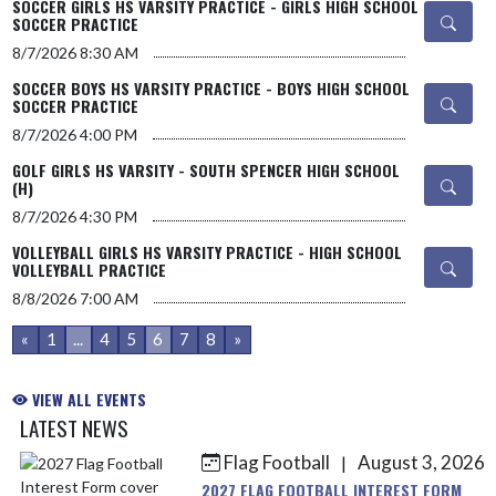
SOCCER GIRLS HS VARSITY PRACTICE - GIRLS HIGH SCHOOL
SOCCER PRACTICE
8/7/2026
8:30 AM
SOCCER BOYS HS VARSITY PRACTICE - BOYS HIGH SCHOOL
SOCCER PRACTICE
8/7/2026
4:00 PM
GOLF GIRLS HS VARSITY - SOUTH SPENCER HIGH SCHOOL
(H)
8/7/2026
4:30 PM
VOLLEYBALL GIRLS HS VARSITY PRACTICE - HIGH SCHOOL
VOLLEYBALL PRACTICE
8/8/2026
7:00 AM
«
1
...
4
5
6
7
8
»
VIEW ALL EVENTS
LATEST NEWS
Flag Football
August 3, 2026
|
Skip News
2027 FLAG FOOTBALL INTEREST FORM