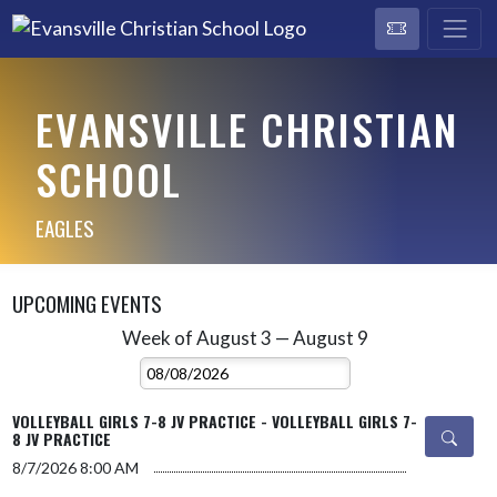
EVANSVILLE CHRISTIAN
SCHOOL
EAGLES
UPCOMING EVENTS
Week of August 3 — August 9
Skip Events
Select Week
VOLLEYBALL GIRLS 7-8 JV PRACTICE - VOLLEYBALL GIRLS 7-
8 JV PRACTICE
8/7/2026
8:00 AM