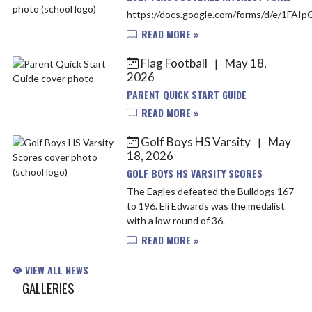
https://docs.google.com/forms/d/e/1F
READ MORE »
Flag Football
May 18,
|
2026
PARENT QUICK START GUIDE
READ MORE »
Golf Boys HS Varsity
May
|
18, 2026
GOLF BOYS HS VARSITY SCORES
The Eagles defeated the Bulldogs 167
to 196. Eli Edwards was the medalist
with a low round of 36.
READ MORE »
VIEW ALL NEWS
GALLERIES