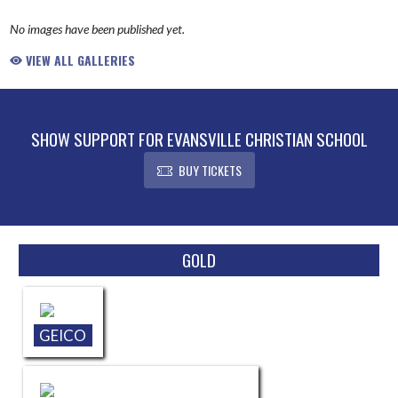
No images have been published yet.
VIEW ALL GALLERIES
SHOW SUPPORT FOR EVANSVILLE CHRISTIAN SCHOOL
BUY TICKETS
Skip Sponsors
GOLD
GEICO