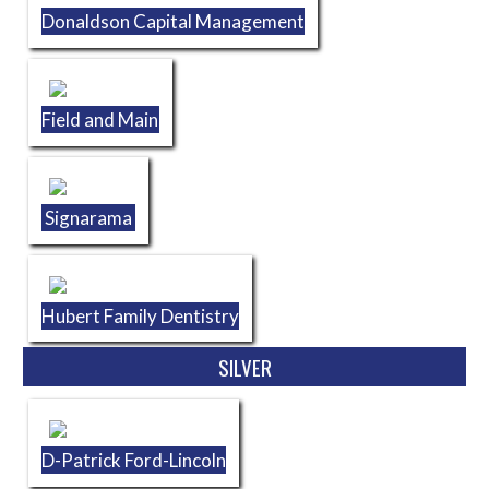
Donaldson Capital Management
Field and Main
Signarama
Hubert Family Dentistry
SILVER
D-Patrick Ford-Lincoln