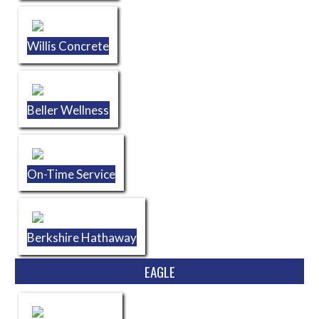
Willis Concrete
Beller Wellness
On-Time Service
Berkshire Hathaway
EAGLE