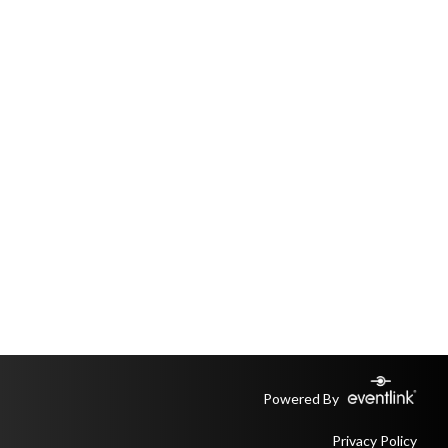
Powered By
Privacy Policy