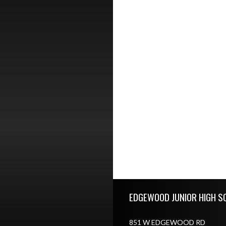
Skip Footer
EDGEWOOD JUNIOR HIGH S
851 W EDGEWOOD RD