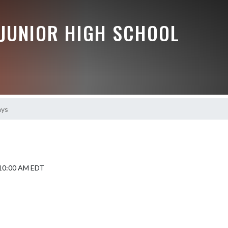
JUNIOR HIGH SCHOOL
ays
5 10:00 AM EDT