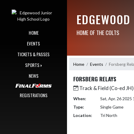
Skip Navigation Menu
EDGEWOOD 
HOME OF THE COLTS
HOME
EVENTS
TICKETS & PASSES
Home
Events
Forsberg Rel
SPORTS
NEWS
FORSBERG RELAYS
Track & Field (Co-ed JH)
REGISTRATIONS
When:
Sat, Apr. 26 202
Type:
Single Game
Location:
Tri North