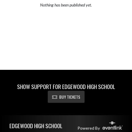
Nothing has been published yet.
SHOW SUPPORT FOR EDGEWOOD HIGH SCHOOL
BUY TICKETS
Skip Footer
EDGEWOOD HIGH SCHOOL
Powered By