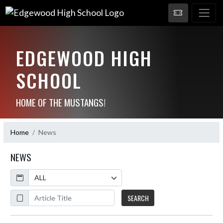
EDGEWOOD HIGH
SCHOOL
HOME OF THE MUSTANGS!
Home
News
NEWS
Calendar
ArticleName
SEARCH