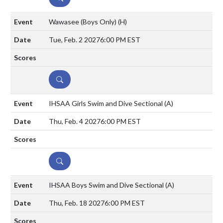
Wawasee (Boys Only)
(H)
Tue, Feb. 2 2027
6:00 PM EST
DETAILS
IHSAA Girls Swim and Dive Sectional
(A)
Thu, Feb. 4 2027
6:00 PM EST
DETAILS
IHSAA Boys Swim and Dive Sectional
(A)
Thu, Feb. 18 2027
6:00 PM EST