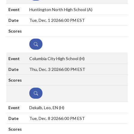
Huntington North High School
(A)
Tue, Dec. 1 2026
6:00 PM EST
DETAILS
Columbia City High School
(H)
Thu, Dec. 3 2026
6:00 PM EST
DETAILS
Dekalb, Leo, EN
(H)
Tue, Dec. 8 2026
6:00 PM EST