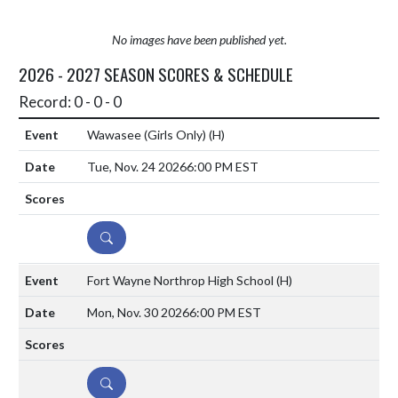
No images have been published yet.
2026 - 2027 SEASON SCORES & SCHEDULE
Record: 0 - 0 - 0
Wawasee (Girls Only)
(H)
Tue, Nov. 24 2026
6:00 PM EST
DETAILS
Fort Wayne Northrop High School
(H)
Mon, Nov. 30 2026
6:00 PM EST
DETAILS