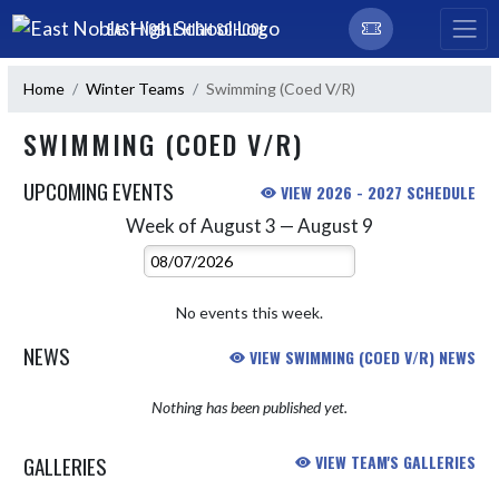
Skip Navigation Menu
EAST NOBLE HIGH SCHOOL
Home
Winter Teams
Swimming (Coed V/R)
SWIMMING (COED V/R)
UPCOMING EVENTS
VIEW 2026 - 2027 SCHEDULE
Week of August 3 — August 9
Skip Events
Select Week
No events this week.
NEWS
VIEW SWIMMING (COED V/R) NEWS
Nothing has been published yet.
GALLERIES
VIEW TEAM'S GALLERIES