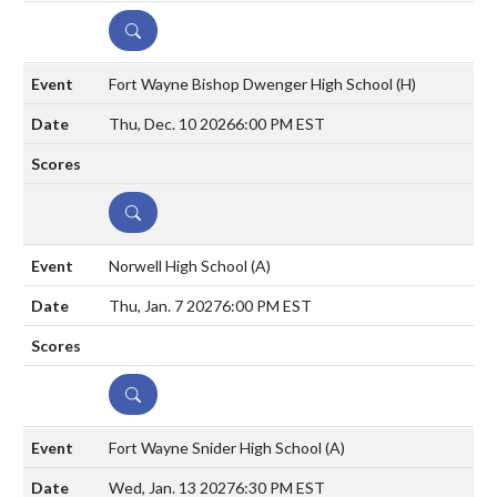
DETAILS
Fort Wayne Bishop Dwenger High School
(H)
Thu, Dec. 10 2026
6:00 PM EST
DETAILS
Norwell High School
(A)
Thu, Jan. 7 2027
6:00 PM EST
DETAILS
Fort Wayne Snider High School
(A)
Wed, Jan. 13 2027
6:30 PM EST