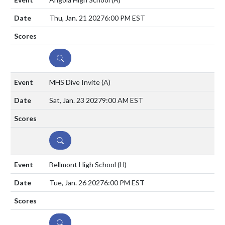
Thu, Jan. 21 2027
6:00 PM EST
DETAILS
MHS Dive Invite
(A)
Sat, Jan. 23 2027
9:00 AM EST
DETAILS
Bellmont High School
(H)
Tue, Jan. 26 2027
6:00 PM EST
DETAILS