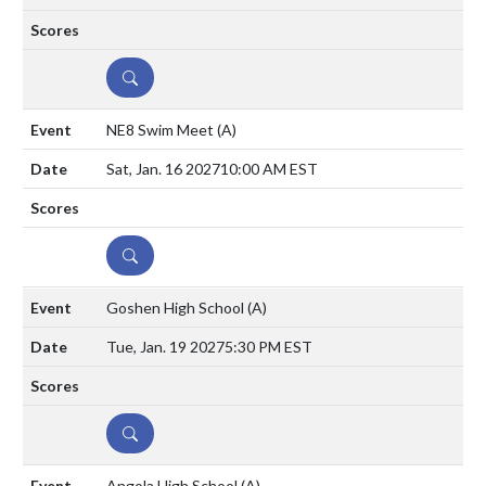
DETAILS
NE8 Swim Meet
(A)
Sat, Jan. 16 2027
10:00 AM EST
DETAILS
Goshen High School
(A)
Tue, Jan. 19 2027
5:30 PM EST
DETAILS
Angola High School
(A)